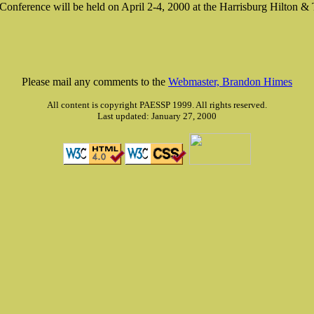
' Conference will be held on April 2-4, 2000 at the Harrisburg Hilton &
Please mail any comments to the
Webmaster, Brandon Himes
All content is copyright PAESSP 1999. All rights reserved.
Last updated: January 27, 2000