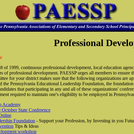
Professional Devel
ce
8 of 1999, continuous professional development, local education agenc
s of professional development. PAESSP urges all members to ensure tha
e for your district makes sure that the following organizations are 
he Pennsylvania Educational Leadership Foundation, the foundation o
andidates that participating in any and all of these organizations' conf
ment required to maintain one's eligibility to be employed in Pennsylva
hip Academy
e October State Conference
Online
ership Foundation
- Support your Profession, by Investing in you Futu
vention
Tips & Ideas
elopment workshop