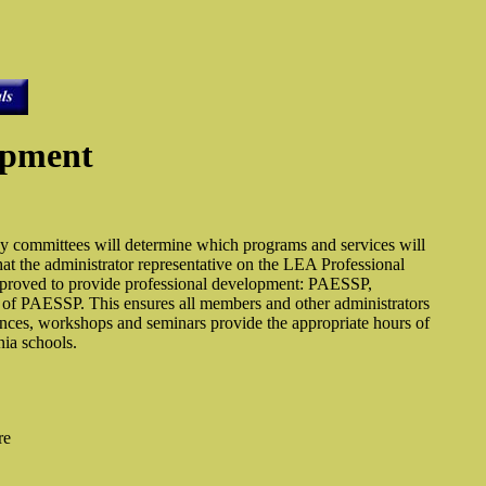
opment
y committees will determine which programs and services will
t the administrator representative on the LEA Professional
approved to provide professional development: PAESSP,
f PAESSP. This ensures all members and other administrators
erences, workshops and seminars provide the appropriate hours of
nia schools.
re