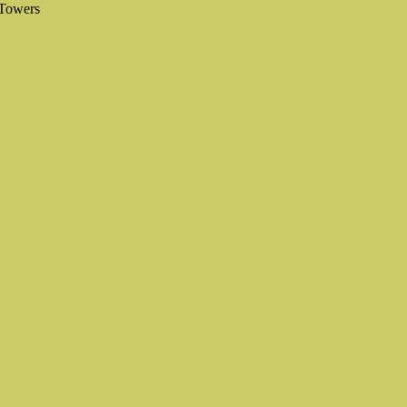
 Towers