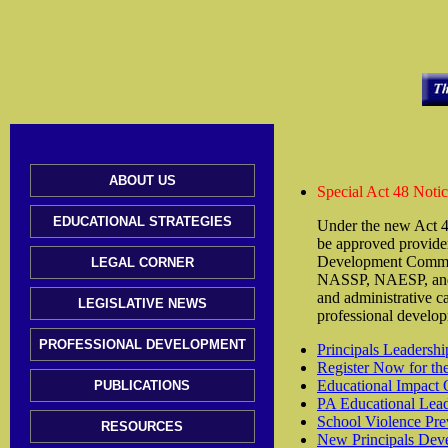
ABOUT US
Special Act 48 Noti
EDUCATIONAL STRATEGIES
Under the new Act 4
be approved provider
Development Committe
LEGAL CORNER
NASSP, NAESP, and t
and administrative c
LEGISLATIVE NEWS
professional develop
PROFESSIONAL DEVELOPMENT
Principals Leaders
Register Now for th
Educational Impact 
PUBLICATIONS
PA Educational Lead
School Violence Pre
RESOURCES
New Principals Dev