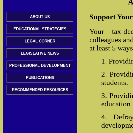
A
Support Your 
ABOUT US
EDUCATIONAL STRATEGIES
Your tax-de
colleagues and
LEGAL CORNER
at least 5 ways
LEGISLATIVE NEWS
1. Providi
PROFESSIONAL DEVELOPMENT
2. Providi
PUBLICATIONS
students.
RECOMMENDED RESOURCES
3. Providi
education
4. Defra
developmen