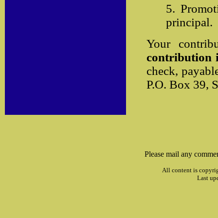
5. Promot
principal.
Your contrib
contribution i
check, payabl
P.O. Box 39, 
Please mail any commen
All content is copyri
Last up