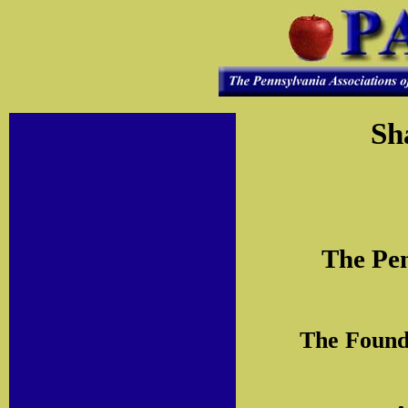
Sh
The Pen
The Founda