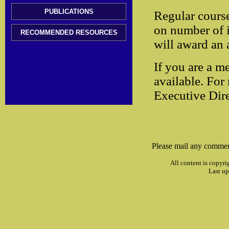
PUBLICATIONS
Regular cours
on number of i
RECOMMENDED RESOURCES
will award an 
If you are a m
available. For
Executive Dire
Please mail any commen
All content is copyri
Last up