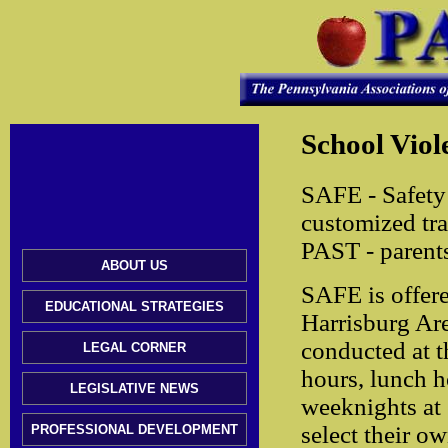
School Viol
SAFE - Safety 
customized tra
PAST - parents
ABOUT US
SAFE is offere
EDUCATIONAL STRATEGIES
Harrisburg Ar
conducted at t
LEGAL CORNER
hours, lunch h
LEGISLATIVE NEWS
weeknights at 
select their ow
PROFESSIONAL DEVELOPMENT