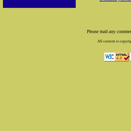
Please mail any commen
All content is copyri