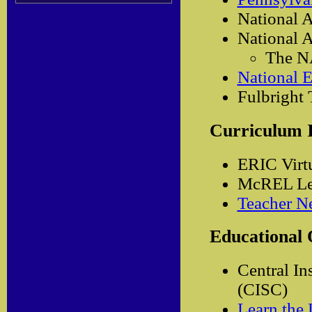
National A
National A
The N
National E
Fulbright
Curriculum 
ERIC Virt
McREL Less
Teacher Ne
Educational 
Central In
(CISC)
Learn the