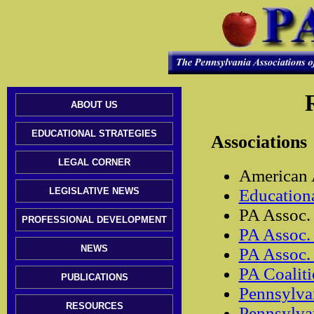
ABOUT US
EDUCATIONAL STRATEGIES
Associations
LEGAL CORNER
American A
LEGISLATIVE NEWS
Education
PA Assoc. 
PROFESSIONAL DEVELOPMENT
PA Assoc. 
NEWS
PA Assoc. 
PA Coaliti
PUBLICATIONS
Pennsylva
RESOURCES
Pennsylvan