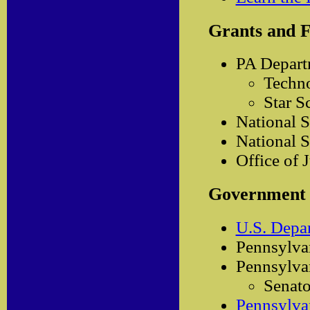
Grants and 
PA Departm
Techno
Star S
National S
National S
Office of 
Government
U.S. Depa
Pennsylva
Pennsylvan
Senato
Pennsylvan