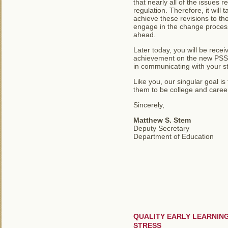
that nearly all of the issues 
regulation. Therefore, it wil
achieve these revisions to th
engage in the change process
ahead.
Later today, you will be recei
achievement on the new PSSA.
in communicating with your s
Like you, our singular goal 
them to be college and career
Sincerely,
Matthew S. Stem
Deputy Secretary
Department of Education
QUALITY EARLY LEARNIN
STRESS