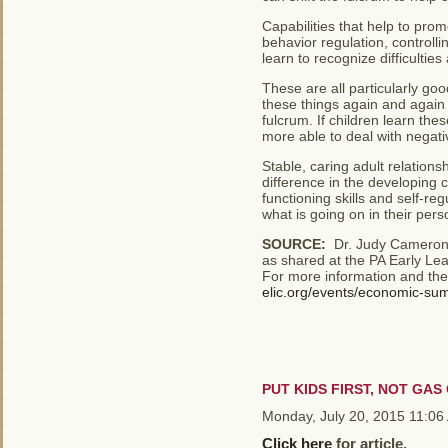
Capabilities that help to pro
behavior regulation, controll
learn to recognize difficultie
These are all particularly goo
these things again and again a
fulcrum. If children learn thes
more able to deal with negati
Stable, caring adult relation
difference in the developing c
functioning skills and self-re
what is going on in their perso
SOURCE:
Dr. Judy Cameron, 
as shared at the PA Early Le
For more information and the
elic.org/events/economic-su
PUT KIDS FIRST, NOT GA
Monday, July 20, 2015 11:06
Click here
for article.