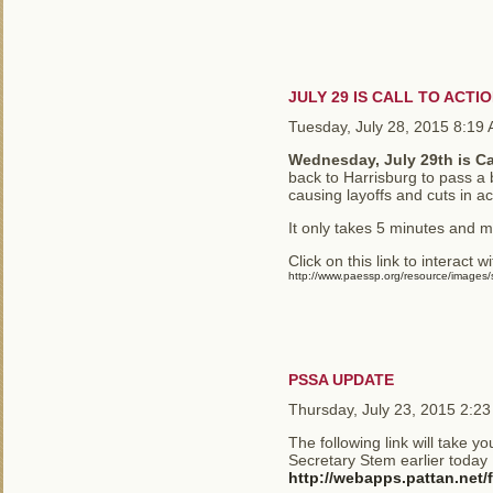
JULY 29 IS CALL TO ACTI
Tuesday, July 28, 2015 8:19
Wednesday, July 29th is Ca
back to Harrisburg to pass a b
causing layoffs and cuts in a
It only takes 5 minutes and 
Click on this link to interact w
http://www.paessp.org/resource/images/st
PSSA UPDATE
Thursday, July 23, 2015 2:2
The following link will take y
Secretary Stem earlier today
http://webapps.pattan.net/f