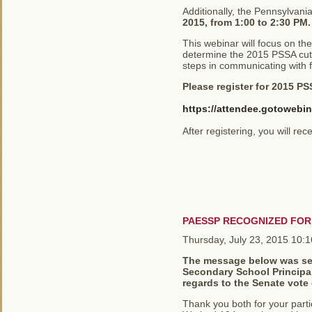
Additionally, the Pennsylvani
2015, from 1:00 to 2:30 PM.
This webinar will focus on th
determine the 2015 PSSA cut 
steps in communicating with 
Please register for 2015 P
https://attendee.gotowebi
After registering, you will re
PAESSP RECOGNIZED FO
Thursday, July 23, 2015 10:
The message below was sent
Secondary School Principals
regards to the Senate vote
Thank you both for your parti