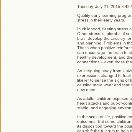
Tuesday, July 21, 2015 8:49
Quality early learning progr
stress in their early years.
In childhood, fleeting stress 
Other stress is tolerable if su
brain develop the circuitry f
and planning. Problems in thos
That’s when positive reinforc
can encourage the brain to str
healthy development, and the
connections – even those that
An intriguing study from Univ
expressions changed to fearf
likelier to sense the signs of
causing more wear and tear o
new ones.
As adults, children exposed t
heart attacks and out-of-contr
stable, and engaging enviro
In the scale of life, positive
outcomes. But some children a
its disposition toward the pos
can shift the fulcrum to help