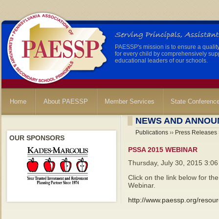
PAESSP's mission is to ensure a qualit
for every child by comprehensively sup
educational leaders of our schools.
Home
About PAESSP
Member Services
State Conferenc
NEWS AND ANNOU
Publications
››
Press Releases
OUR SPONSORS
PSSA 2015 WEBINAR
Thursday, July 30, 2015 3:0
Click on the link below for 
Webinar.
http://www.paessp.org/resou