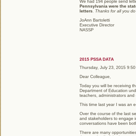
We had 194 people send letter
Pennsylvania were the stat
letters
.
Thanks for all you d
JoAnn Bartoletti
Executive Director
NASSP
2015 PSSA DATA
Thursday, July 23, 2015 9:5
Dear Colleague,
Today you will be receiving t
Department of Education unde
teachers, administrators and
This time last year I was an e
Over the course of the last 
and stakeholders to engage i
conversations have been both
There are many opportunities