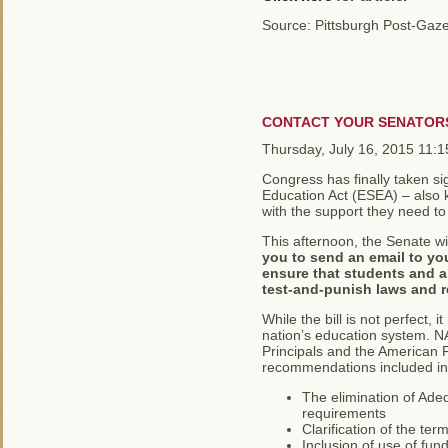
Source: Pittsburgh Post-Gaze
CONTACT YOUR SENATOR
Thursday, July 16, 2015 11:
Congress has finally taken si
Education Act (ESEA) – also k
with the support they need to 
This afternoon, the Senate wi
you to send an email to yo
ensure that students and al
test-and-punish laws and r
While the bill is not perfect, 
nation’s education system. NA
Principals and the American F
recommendations included in t
The elimination of Ade
requirements
Clarification of the te
Inclusion of use of fun