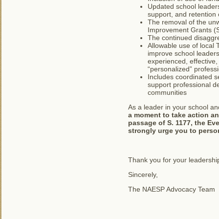
Updated school leaders
support, and retention 
The removal of the unw
Improvement Grants (S
The continued disaggre
Allowable use of local 
improve school leaders
experienced, effective,
“personalized” profess
Includes coordinated se
support professional de
communities
As a leader in your school an
a moment to take action an
passage of S. 1177, the Eve
strongly urge you to person
Thank you for your leadership
Sincerely,
The NAESP Advocacy Team