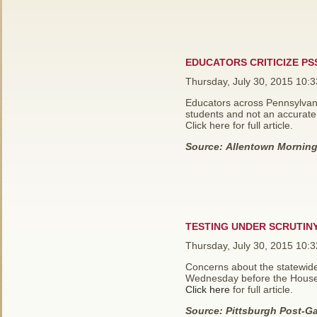
EDUCATORS CRITICIZE PS
Thursday, July 30, 2015 10:
Educators across Pennsylvani
students and not an accurate
Click here for full article.
Source:
Allentown Morning 
TESTING UNDER SCRUTINY
Thursday, July 30, 2015 10:
Concerns about the statewide
Wednesday before the House
Click here
for full article.
Source:
Pittsburgh Post-Ga