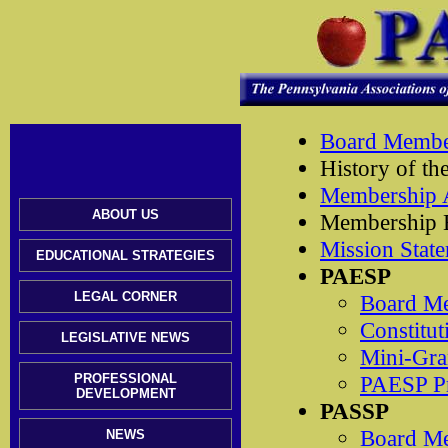
Board Member
History of t
Membership A
ABOUT US
Membership B
Mission Stat
EDUCATIONAL STRATEGIES
PAESP
LEGAL CORNER
Board M
Constitut
LEGISLATIVE NEWS
Mini-Gra
PROFESSIONAL
PAESP Pr
DEVELOPMENT
PASSP
Board M
NEWS