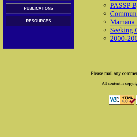
PASSP B
PUBLICATIONS
Communit
Mamana 
RESOURCES
Seeking 
2000-200
Please mail any commen
All content is copyri