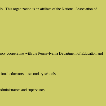
ls.
This organization is an affiliate of the National Association of
 agency cooperating with the Pennsylvania Department of Education and
sional educators in secondary schools.
 administrators and supervisors.