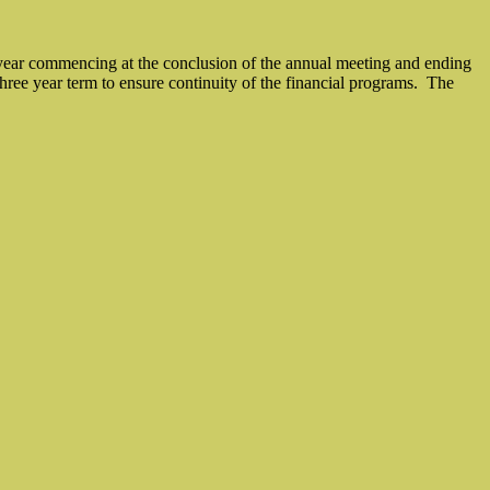
ne year commencing at the conclusion of the annual meeting and ending
hree year term to ensure continuity of the financial programs.
The