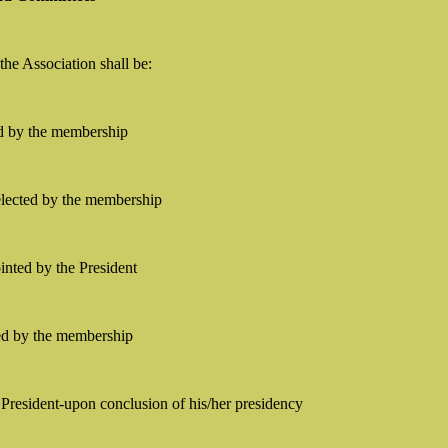
 the Association shall be:
ed by the membership
-elected by the membership
ointed by the President
ed by the membership
President-upon conclusion of his/her presidency