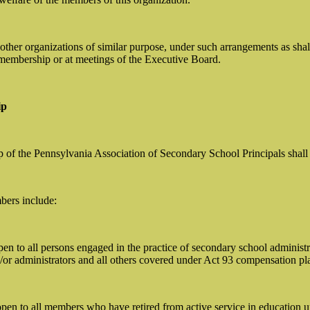
h other organizations of similar purpose, under such arrangements as sha
membership or at meetings of the Executive Board.
ip
f the Pennsylvania Association of Secondary School Principals shall con
bers include:
n to all persons engaged in the practice of secondary school administra
d/or administrators and all others covered under Act 93 compensation p
pen to all members who have retired from active service in education 