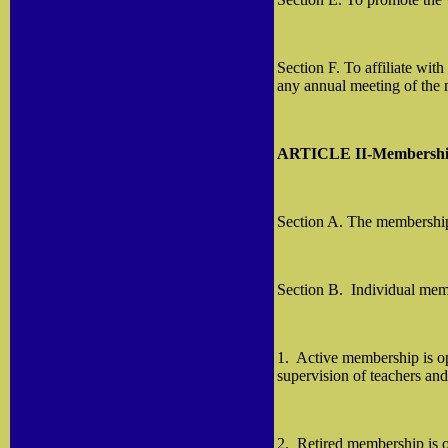
Section F. To affiliate wit
any annual meeting of the 
ARTICLE II-Membersh
Section A. The membership o
Section B.
Individual mem
1.
Active membership is ope
supervision of teachers an
2.
Retired membership is o