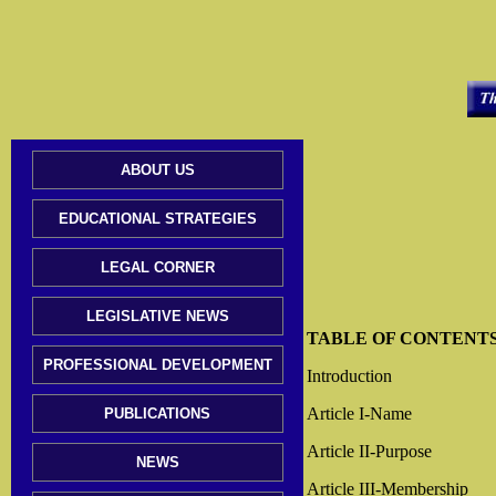
ABOUT US
EDUCATIONAL STRATEGIES
LEGAL CORNER
LEGISLATIVE NEWS
TABLE OF CONTENT
PROFESSIONAL DEVELOPMENT
Introduction
Article I-Name
PUBLICATIONS
Article II-Purpose
NEWS
Article III-Membership