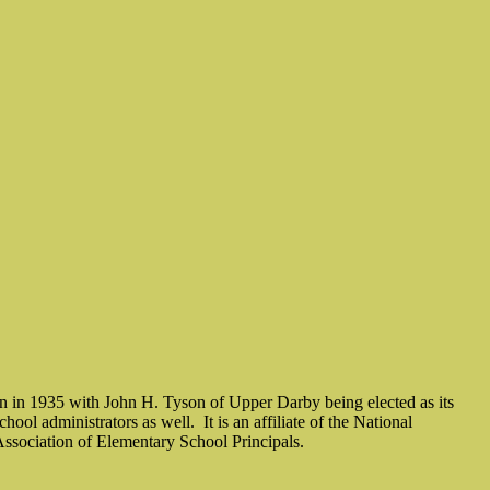
 in 1935 with John H. Tyson of Upper Darby being elected as its
school administrators as well.
It is an affiliate of the National
sociation of Elementary School Principals.