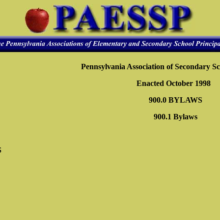
Pennsylvania Association of Secondary Sc
Enacted October 1998
900.0 BYLAWS
900.1 Bylaws
S