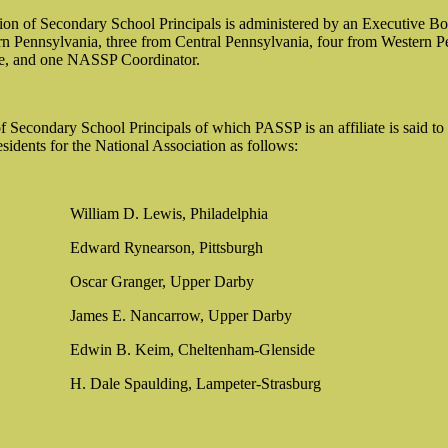
on of Secondary School Principals is administered by an Executive Boa
n Pennsylvania, three from Central Pennsylvania, four from Western Pen
rge, and one NASSP Coordinator.
 Secondary School Principals of which PASSP is an affiliate is said to 
sidents for the National Association as follows:
William D. Lewis, Philadelphia
Edward Rynearson, Pittsburgh
Oscar Granger, Upper Darby
James E. Nancarrow, Upper Darby
Edwin B. Keim, Cheltenham-Glenside
H. Dale Spaulding, Lampeter-Strasburg