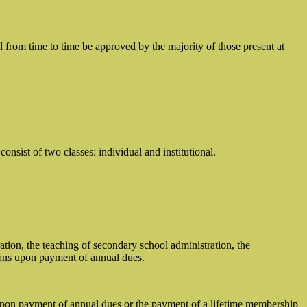
ll from time to time be approved by the majority of those present at
sist of two classes: individual and institutional.
tion, the teaching of secondary school administration, the
lans upon payment of annual dues.
upon payment of annual dues or the payment of a lifetime membership