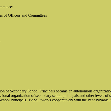
ommittees
es of Officers and Committees
s
ion of Secondary School Principals became an autonomous organization
essional organization of secondary school principals and other levels of 
chool Principals.
PASSP works cooperatively with the Pennsylvania As