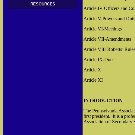
RESOURCES
Article IV-Officers and C
Article V-Powers and Duti
Article VI-Meetings
Article VII-Amendments
Article VIII-Roberts’ Rule
Article IX-Dues
Article X
Article XI
INTRODUCTION
The Pennsylvania Associat
first president.
It is a prof
Association of Secondary S