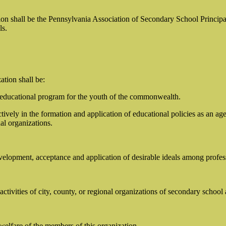
ion shall be the Pennsylvania Association of Secondary School Principa
ls.
ation shall be:
 educational program for the youth of the commonwealth.
actively in the formation and application of educational policies as an
al organizations.
evelopment, acceptance and application of desirable ideals among profes
ctivities of city, county, or regional organizations of secondary school
welfare of the members of this organization.