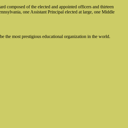
rd composed of the elected and appointed officers and thirteen
nsylvania, one Assistant Principal elected at large, one Middle
be the most prestigious educational organization in the world.