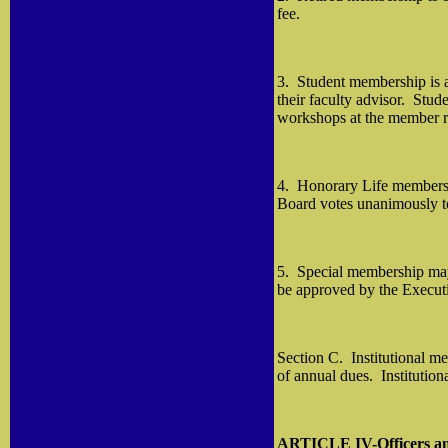
fee.
3.
Student membership is a
their faculty advisor.
Stude
workshops at the member r
4.
Honorary Life membershi
Board votes unanimously to
5.
Special membership may 
be approved by the Execut
Section C.
Institutional m
of annual dues.
Institution
ARTICLE IV-Officers a