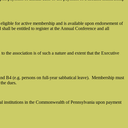
 eligible for active membership and is available upon endorsement of
shall be entitled to register at the Annual Conference and all
the association is of such a nature and extent that the Executive
 B4 (e.g. persons on full-year sabbatical leave).
Membership must
 the dues.
ional institutions in the Commonwealth of Pennsylvania upon payment