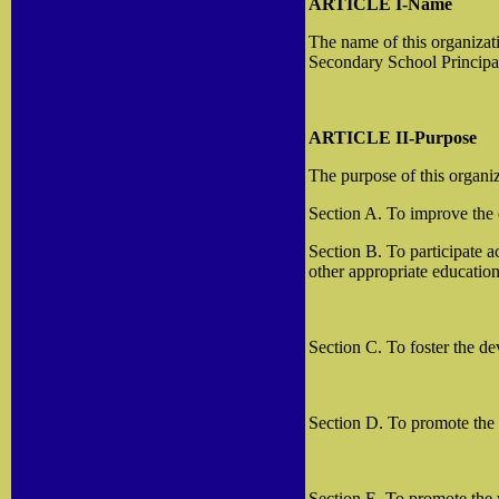
ARTICLE I-Name
The name of this organizat
Secondary School Principa
ARTICLE II-Purpose
The purpose of this organiz
Section A. To improve the
Section B. To participate 
other appropriate education
Section C. To foster the d
Section D. To promote the a
Section E. To promote the 