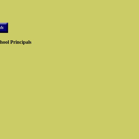
hool Principals