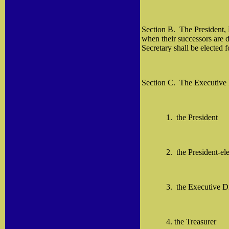
Section B.
The President, 
when their successors are d
Secretary shall be elected f
Section C.
The Executive 
1.
the President
2.
the President-ele
3.
the Executive Di
4. the Treasurer