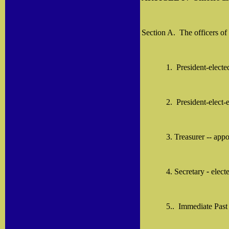
Section A.
The officers of
1.
President-elect
2.
President-elect
3. Treasurer -- app
4. Secretary
-
elect
5..
Immediate Past 