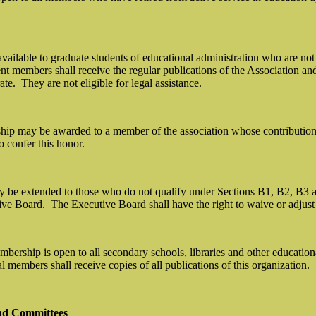
vailable to graduate students of educational administration who are not
nt members shall receive the regular publications of the Association and 
ate.
They are not eligible for legal assistance.
p may be awarded to a member of the association whose contribution to 
 confer this honor.
be extended to those who do not qualify under Sections B1, B2, B3 and
ive Board.
The Executive Board shall have the right to waive or adjust
embership is open to all secondary schools, libraries and other educat
al members shall receive copies of all publications of this organization.
nd Committees