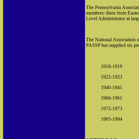
The Pennsylvania Associati
members: three from Easter
Level Administrator at la
The National Association of
PASSP has supplied six pre
1918-1919
1922-1923
1940-1941
1960-1961
1972-1973
1993-1994