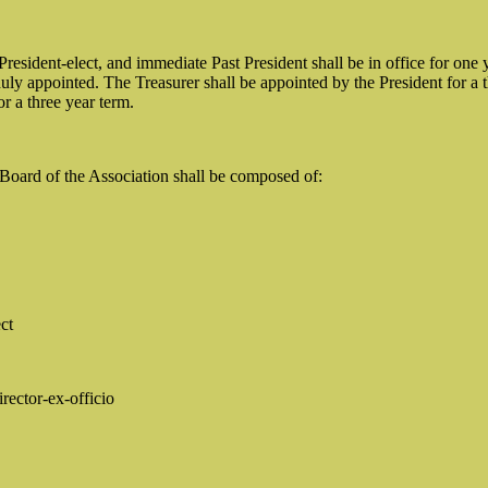
President-elect, and immediate Past President shall be in office for o
uly appointed. The Treasurer shall be appointed by the President for a t
or a three year term.
Board of the Association shall be composed of:
ct
rector-ex-officio