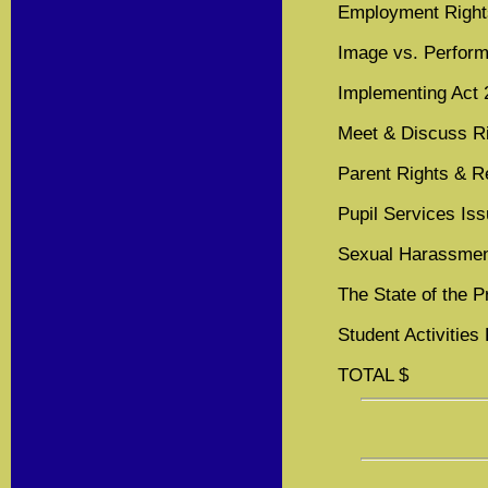
Employment Right
Image vs. Perfor
Implementing Act 
Meet & Discuss R
Parent Rights & Re
Pupil Services Is
Sexual Harassme
The State of the 
Student Activities
TOTAL $