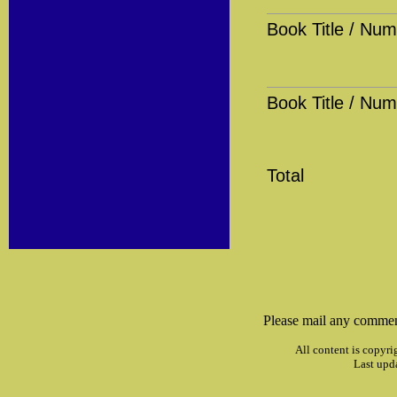
Book Title / Num
Book Title / Num
Total
Please mail any commen
All content is copyri
Last upd