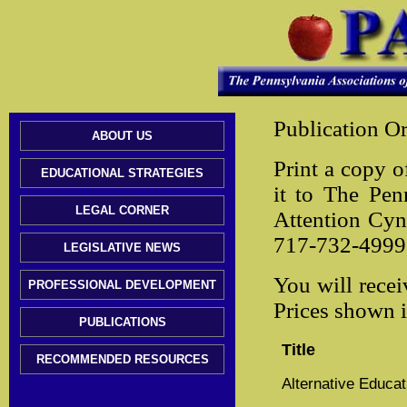
Publication O
ABOUT US
Print a copy o
EDUCATIONAL STRATEGIES
it to The Pen
LEGAL CORNER
Attention Cy
717-732-4999 
LEGISLATIVE NEWS
You will recei
PROFESSIONAL DEVELOPMENT
Prices shown 
PUBLICATIONS
Title
RECOMMENDED RESOURCES
Alternative Educa