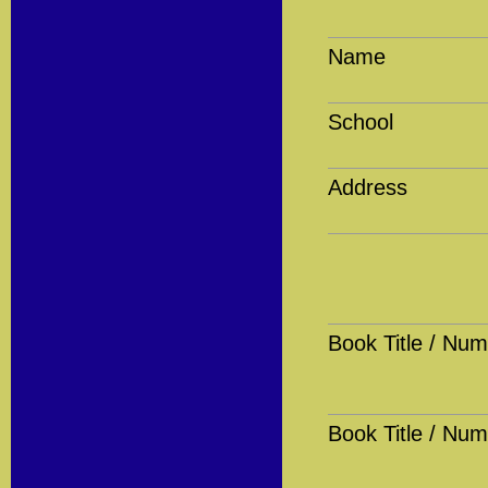
Name
School
Address
Book Title / Num
Book Title / Num