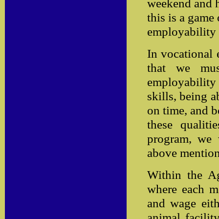
weekend and h
this is a game 
employability 
In vocational 
that we mus
employabilit
skills, being 
on time, and b
these qualit
program, we w
above mention
Within the A
where each ma
and wage eithe
animal facilit