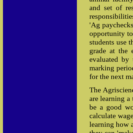
and set of re
responsibiliti
'Ag paychecks'
opportunity to
students use t
grade at the 
evaluated by 
marking period
for the next m
The Agriscienc
are learning a
be a good wor
calculate wage
learning how 
they can 'make