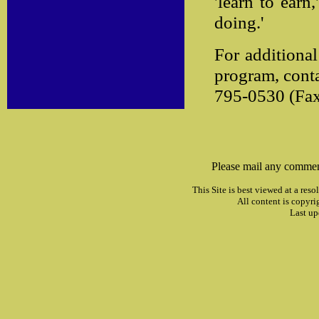
'learn to earn
doing.'
For additiona
program, conta
795-0530 (Fax
Please mail any commen
This Site is best viewed at a res
All content is copyri
Last up