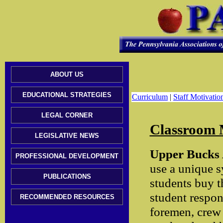
ABOUT US
EDUCATIONAL STRATEGIES
Curriculum
|
Staff Motivatio
LEGAL CORNER
Classroom
LEGISLATIVE NEWS
Upper Bucks A
PROFESSIONAL DEVELOPMENT
use a unique s
PUBLICATIONS
students buy t
student respon
RECOMMENDED RESOURCES
foremen, crew c