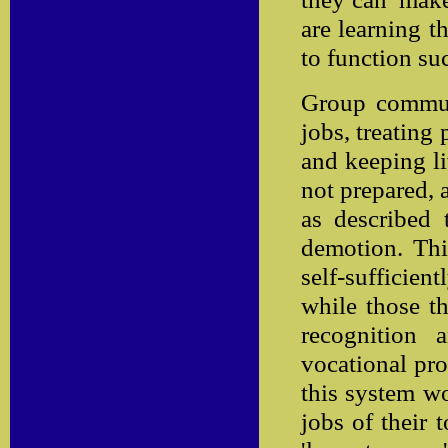
are learning 
to function su
Group communi
jobs, treating 
and keeping li
not prepared, a
as described 
demotion. Thi
self-sufficient
while those tha
recognition
vocational pro
this system wo
jobs of their 