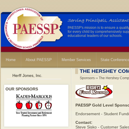
PAESSP's mission is to ensure a qualit
for every child by comprehensively sup
educational leaders of our schools.
Home
About PAESSP
Member Services
State Conferenc
THE HERSHEY CO
Herff Jones, Inc.
Sponsors ›› The Hershey Com
OUR SPONSORS
PAESSP Gold Level Spons
Endorsement - Student Fundr
Contact:
Steve Sisko - Customer Sale