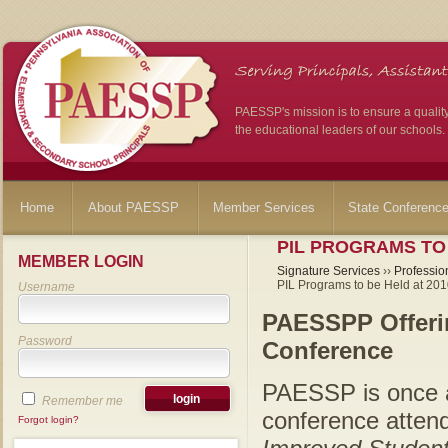
PAESSP's mission is to ensure a qualit
the educational leaders of our schools.
Home
About PAESSP
Member Services
State Conferenc
PIL PROGRAMS TO
MEMBER LOGIN
Signature Services
››
Professio
PIL Programs to be Held at 20
Username
PAESSPP Offeri
Password
Conference
PAESSP is once a
Remember me
conference atten
Forgot login?