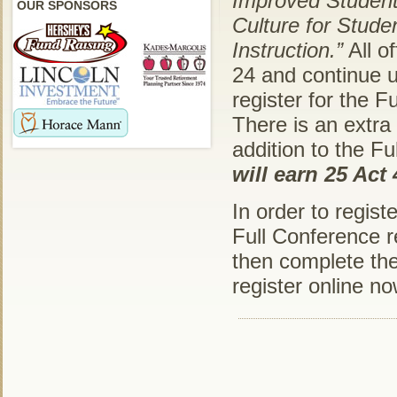
Improved Studen
OUR SPONSORS
Culture for Stude
Instruction.”
All o
24 and continue u
register for the 
There is an extra
addition to the Fu
will earn 25 Act
In order to regist
Full Conference re
then complete the 
register online n