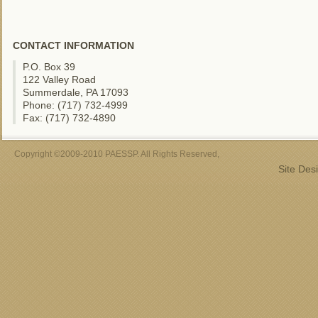
CONTACT INFORMATION
P.O. Box 39
122 Valley Road
Summerdale, PA 17093
Phone: (717) 732-4999
Fax: (717) 732-4890
Copyright ©2009-2010 PAESSP. All Rights Reserved,
Site Des