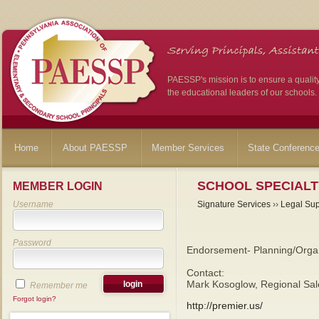
PAESSP's mission is to ensure a qualit
the educational leaders of our schools.
Home
About PAESSP
Member Services
State Conferenc
SCHOOL SPECIALT
MEMBER LOGIN
Username
Signature Services
››
Legal Sup
Password
Endorsement- Planning/Organ
Contact:
Mark Kosoglow, Regional Sal
Remember me
Forgot login?
http://premier.us/