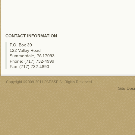
CONTACT INFORMATION
P.O. Box 39
122 Valley Road
Summerdale, PA 17093
Phone: (717) 732-4999
Fax: (717) 732-4890
Copyright ©2009-2011 PAESSP. All Rights Reserved.
Site Des