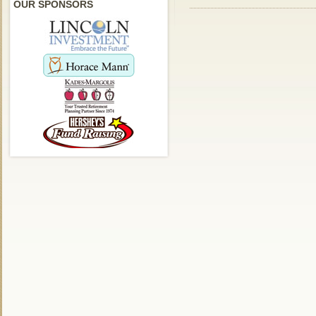
OUR SPONSORS