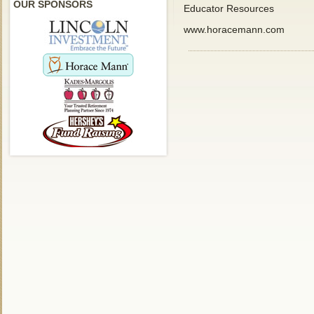
OUR SPONSORS
Educator Resources
www.horacemann.com