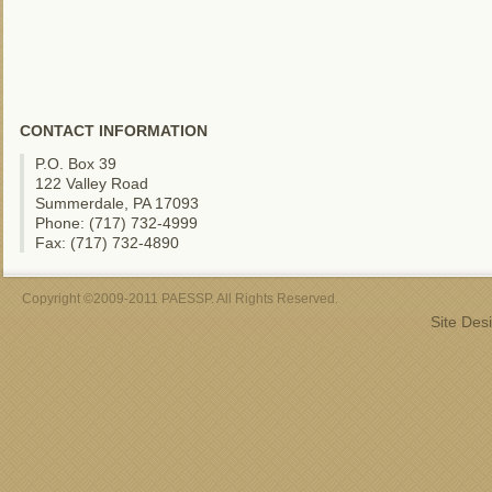
CONTACT INFORMATION
P.O. Box 39
122 Valley Road
Summerdale, PA 17093
Phone: (717) 732-4999
Fax: (717) 732-4890
Copyright ©2009-2011 PAESSP. All Rights Reserved.
Site Des