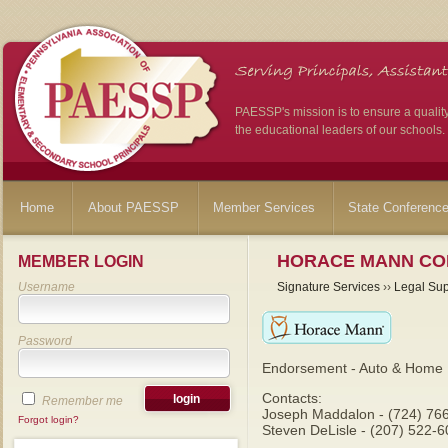
PAESSP's mission is to ensure a qualit
the educational leaders of our schools.
Home
About PAESSP
Member Services
State Conferenc
HORACE MANN CO
MEMBER LOGIN
Username
Signature Services
››
Legal Sup
Password
Endorsement - Auto & Home 
Contacts:
Remember me
Joseph Maddalon - (724) 76
Forgot login?
Steven DeLisle - (207) 522-