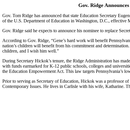
Gov. Ridge Announces 
Gov. Tom Ridge has announced that state Education Secretary Eugene 
of the U.S. Department of Education in Washington, D.C., effective 
Gov. Ridge said he expects to announce his nominee to replace Secret
According to Gov. Ridge, “Gene’s hard work will benefit Pennsylvania’
nation’s children will benefit from his commitment and determination.
children, and I wish him well.”
During Secretary Hickok’s tenure, the Ridge Administration has made h
with funds earmarked for K-12 public schools, colleges and universit
the Education Empowerment Act. This law targets Pennsylvania’s low
Prior to serving as Secretary of Education, Hickok was a professor of
Contemporary Issues. He lives in Carlisle with his wife, Katharine. T