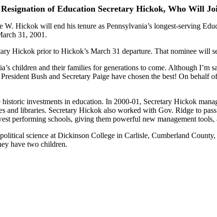
Resignation of Education Secretary Hickok, Who Will Jo
W. Hickok will end his tenure as Pennsylvania’s longest-serving Educa
March 31, 2001.
ary Hickok prior to Hickok’s March 31 departure. That nominee will se
s children and their families for generations to come. Although I’m sa
 President Bush and Secretary Paige have chosen the best! On behalf of 
istoric investments in education. In 2000-01, Secretary Hickok managed
ies and libraries. Secretary Hickok also worked with Gov. Ridge to pas
est performing schools, giving them powerful new management tools, 
 political science at Dickinson College in Carlisle, Cumberland County, 
hey have two children.