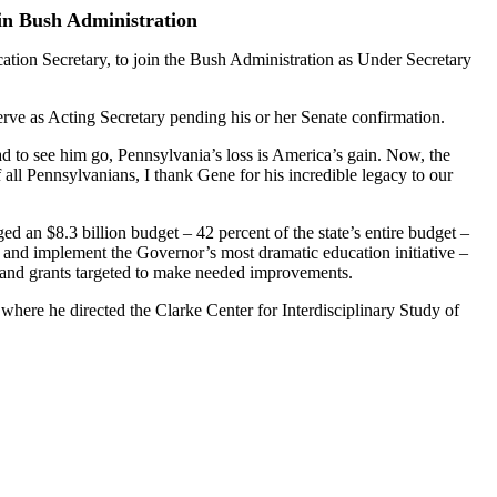
in Bush Administration
tion Secretary, to join the Bush Administration as Under Secretary
rve as Acting Secretary pending his or her Senate confirmation.
d to see him go, Pennsylvania’s loss is America’s gain. Now, the
all Pennsylvanians, I thank Gene for his incredible legacy to our
 an $8.3 billion budget – 42 percent of the state’s entire budget –
s and implement the Governor’s most dramatic education initiative –
and grants targeted to make needed improvements.
where he directed the Clarke Center for Interdisciplinary Study of