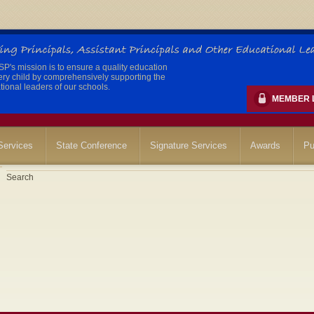
's mission is to ensure a quality education
ery child by comprehensively supporting the
ional leaders of our schools.
MEMBER 
ervices
State Conference
Signature Services
Awards
Pu
Search