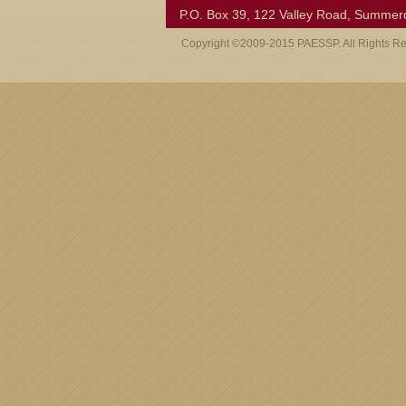
P.O. Box 39, 122 Valley Road, Summer
Copyright ©2009-2015 PAESSP. All Rights R