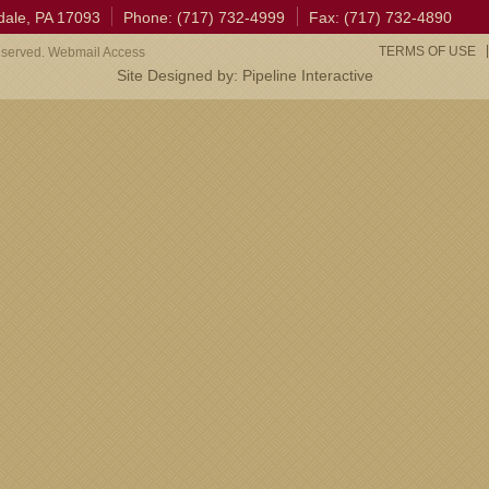
dale, PA 17093
Phone: (717) 732-4999
Fax: (717) 732-4890
TERMS OF USE
eserved. Webmail Access
Site Designed by:
Pipeline Interactive