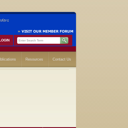
LOGIN
blications
Resources
Contact Us