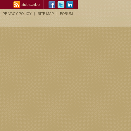
Subscribe
PRIVACY POLICY
SITE MAP
FORUM