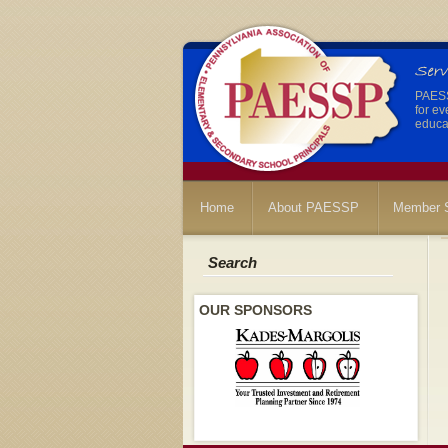
PAESSP
for ev
educat
Home
About PAESSP
Member S
Search
OUR SPONSORS