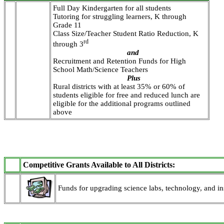
Full Day Kindergarten for all students
Tutoring for struggling learners, K through
Grade 11
Class Size/Teacher Student Ratio Reduction, K
rd
through 3
and
Recruitment and Retention Funds for High
School Math/Science Teachers
Plus
Rural districts with at least 35% or 60% of
students eligible for free and reduced lunch are
eligible for the additional programs outlined
above
Competitive Grants Available to All Districts:
Funds for upgrading science labs, technology, and ins