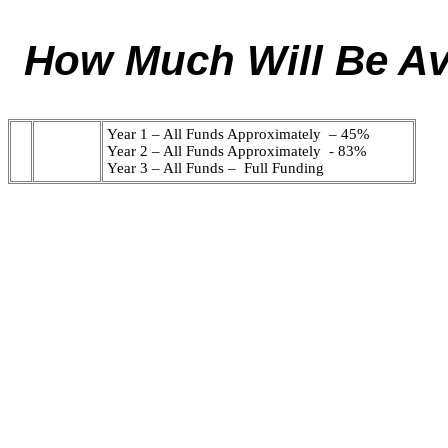
How Much Will Be Ava
Year 1 – All Funds Approximately – 45%
Year 2 – All Funds Approximately - 83%
Year 3 – All Funds – Full Funding