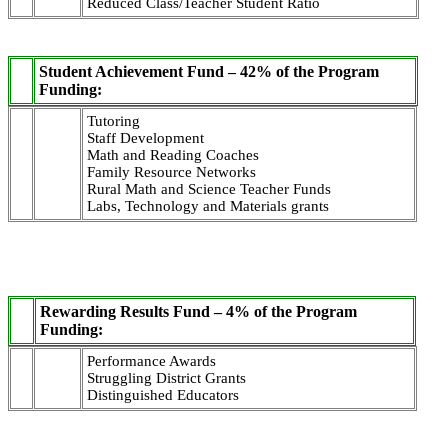
Reduced Class/Teacher Student Ratio
Student Achievement Fund – 42% of the Program
Funding:
Tutoring
Staff Development
Math and Reading Coaches
Family Resource Networks
Rural Math and Science Teacher Funds
Labs, Technology and Materials grants
Rewarding Results Fund – 4% of the Program
Funding:
Performance Awards
Struggling District Grants
Distinguished Educators