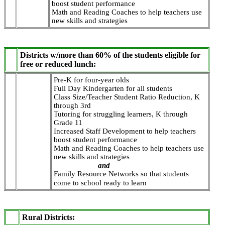
boost student performance
Math and Reading Coaches to help teachers use
new skills and strategies
Districts w/more than 60% of the students eligible for
free or reduced lunch:
Pre-K for four-year olds
Full Day Kindergarten for all students
Class Size/Teacher Student Ratio Reduction, K
through 3rd
Tutoring for struggling learners, K through
Grade 11
Increased Staff Development to help teachers
boost student performance
Math and Reading Coaches to help teachers use
new skills and strategies
and
Family Resource Networks so that students
come to school ready to learn
Rural Districts: