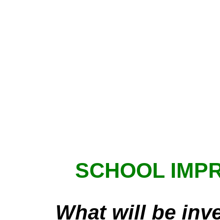
SCHOOL IMP
What will be inv