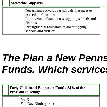
Statewide Supports:
Performance Awards for schools that meet or
exceed performance
Improvement Grants for struggling schools and
districts
Distinguished Educators to aid struggling
schools and districts
The Plan a New Pennsy
Funds. Which service
Early Childhood Education Fund - 54% of the
Program Funding:
Pre-K
Full Day Kindergarten