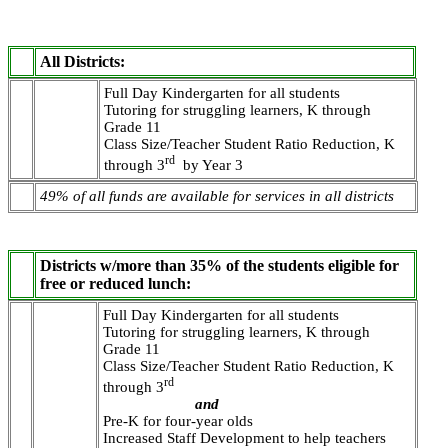
All Districts:
Full Day Kindergarten for all students
Tutoring for struggling learners, K through
Grade 11
Class Size/Teacher Student Ratio Reduction, K
rd
through 3
by Year 3
49% of all funds are available for services in all districts
Districts w/more than 35% of the students eligible for
free or reduced lunch:
Full Day Kindergarten for all students
Tutoring for struggling learners, K through
Grade 11
Class Size/Teacher Student Ratio Reduction, K
rd
through 3
and
Pre-K for four-year olds
Increased Staff Development to help teachers