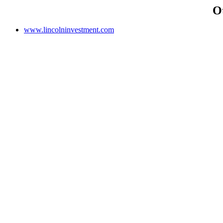
O
www.lincolninvestment.com