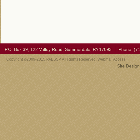
P.O. Box 39, 122 Valley Road, Summerdale, PA 17093
Phone: (7
Copyright ©2009-2015 PAESSP. All Rights Reserved. Webmail Access
Site Desig