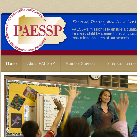
PAESSP's mission is to ensure a qualit
for every child by comprehensively sup
educational leaders of our schools.
Home
About PAESSP
Member Services
State Conferenc