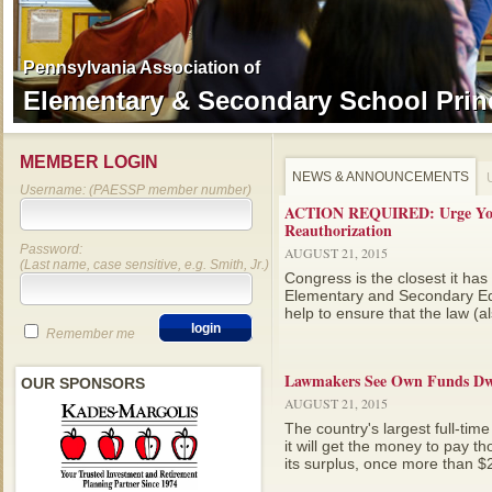
Pennsylvania Association of
Pennsylvania Association of
Elementary & Secondary School Prin
Elementary & Secondary School Prin
MEMBER LOGIN
NEWS & ANNOUNCEMENTS
Username: (PAESSP member number)
ACTION REQUIRED: Urge Your
Reauthorization
Password:
AUGUST 21, 2015
(Last name, case sensitive, e.g. Smith, Jr.)
Congress is the closest it has
Elementary and Secondary Ed
help to ensure that the law (a
Remember me
Lawmakers See Own Funds Dwi
OUR SPONSORS
AUGUST 21, 2015
The country's largest full-tim
it will get the money to pay 
its surplus, once more than $20