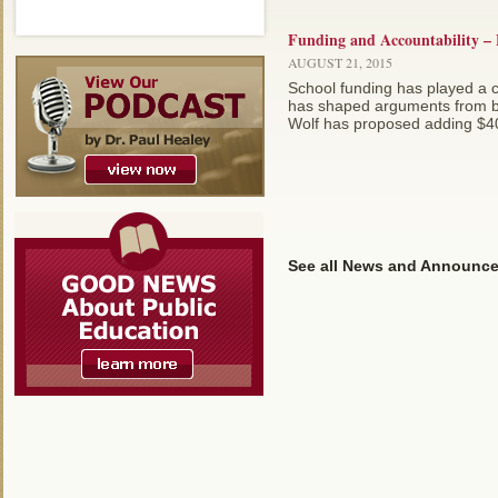
Funding and Accountability – 
AUGUST 21, 2015
School funding has played a c
has shaped arguments from bot
Wolf has proposed adding $400 
See all News and Announc