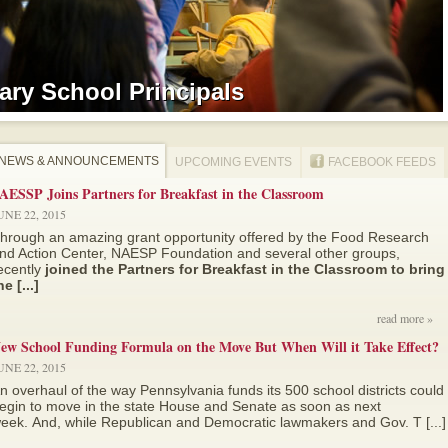
ry School Principals
ry School Principals
NEWS & ANNOUNCEMENTS
UPCOMING EVENTS
FACEBOOK FEEDS
AESSP Joins Partners for Breakfast in the Classroom
UNE 22, 2015
hrough an amazing grant opportunity offered by the Food Research
nd Action Center, NAESP Foundation and several other groups,
ecently
joined the Partners for Breakfast in the Classroom to bring
he [...]
read more »
ew School Funding Formula on the Move But When Will it Take Effect?
UNE 22, 2015
n overhaul of the way Pennsylvania funds its 500 school districts could
egin to move in the state House and Senate as soon as next
eek. And, while Republican and Democratic lawmakers and Gov. T [...]