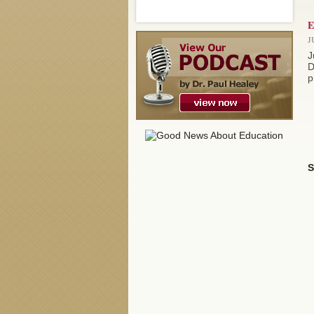
E
J
J
D
p
S