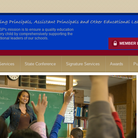
's mission is to ensure a quality education
ery child by comprehensively supporting the
ional leaders of our schools.
MEMBER 
ervices
State Conference
Signature Services
Awards
Pu