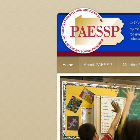
PAESSP
for ev
educat
Home
About PAESSP
Member S