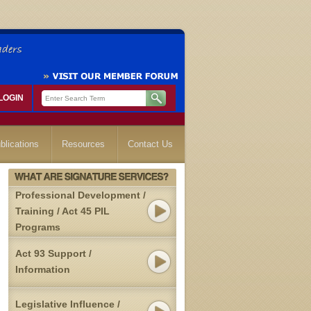
LOGIN
blications
Resources
Contact Us
Professional Development /
Training / Act 45 PIL
Programs
Act 93 Support /
Information
Legislative Influence /