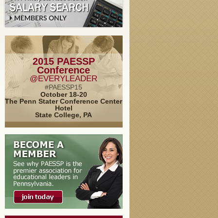
2015 PAESSP
Conference
@EVERYLEADER
#PAESSP15
October 18-20
The Penn Stater Conference Center
Hotel
State College, PA