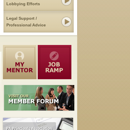
Lobbying Efforts
Legal Support /
Professional Advice
Pennsylvania's Public Pension Overhaul Advances
MAY 12, 2015
Senate Republicans on Monday advanced legislation to overhaul
benefits in Pennsylvania's two major public employee pension syst
— over the protests of Democrats who say the [...]
read mor