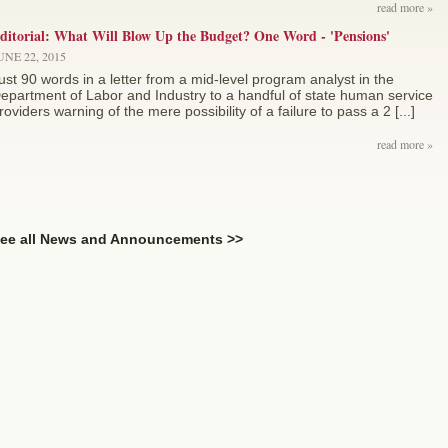
read more »
ditorial: What Will Blow Up the Budget? One Word - 'Pensions'
UNE 22, 2015
ust 90 words in a letter from a mid-level program analyst in the
epartment of Labor and Industry to a handful of state human service
roviders warning of the mere possibility of a failure to pass a 2 [...]
read more »
ee all News and Announcements >>