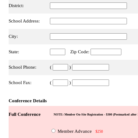
District:
School Address:
City:
State:
Zip Code:
School Phone:
(
)
School Fax:
(
)
Conference Details
Full Conference
NOTE: Member On-Site Registration - $300 (Postmarked after 1
Member Advance
$250