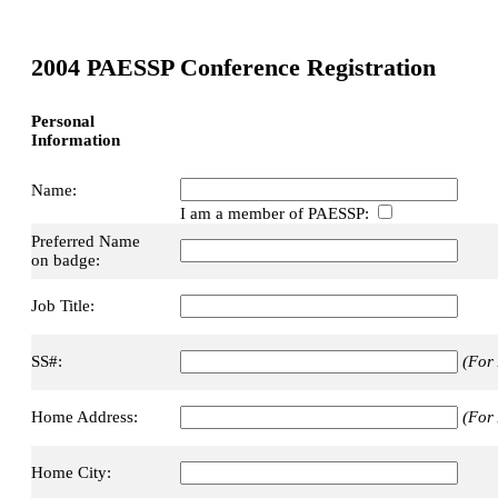
2004 PAESSP Conference Registration
Personal
Information
Name:
I am a member of PAESSP:
Preferred Name
on badge:
Job Title:
SS#:
(For 
Home Address:
(For 
Home City: