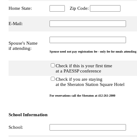
Home State:
Zip Code:
E-Mail:
Spouse's Name
if attending:
Spouse need not pay registration fee - only fee for meals attending
Check if this is your first time
at a PAESSP conference
Check if you are staying
at the Sheraton Station Square Hotel
For reservations call the Sheraton at 412-261-2000
School Information
School: