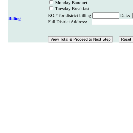
Monday Banquet
Tuesday Breakfast
P.O.# for district billing
Date:
Billing
Full District Address: