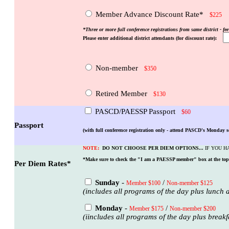
Member Advance Discount Rate*
$225
*Three or more full conference registrations from same district - fee
Please enter additional district attendants (for discount rate):
Non-member
$350
Retired Member
$130
PASCD/PAESSP Passport
$60
Passport
(with full conference registration only - attend PASCD's Monday s
NOTE:
DO NOT CHOOSE PER DIEM OPTIONS...
IF YOU H
*Make sure to check the "I am a PAESSP member" box at the top o
Per Diem Rates*
Sunday
-
/
Member $100
Non-member $125
(includes all programs of the day plus lunch a
Monday
-
/
Member $175
Non-member $200
(iincludes all programs of the day plus break