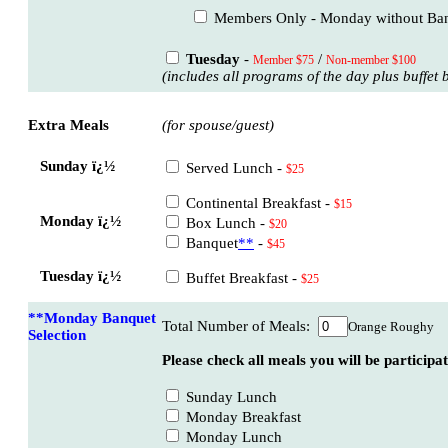
Members Only - Monday without Ba
Tuesday
-
/
Member $75
Non-member $100
(includes all programs of the day plus buffet 
Extra Meals
(for spouse/guest)
Sunday ï¿½
Served Lunch -
$25
Continental Breakfast -
$15
Monday ï¿½
Box Lunch -
$20
Banquet
**
-
$45
Tuesday ï¿½
Buffet Breakfast -
$25
**Monday Banquet
Total Number of Meals:
Orange Roughy
Selection
Please check all meals you will be participat
Sunday Lunch
Monday Breakfast
Monday Lunch