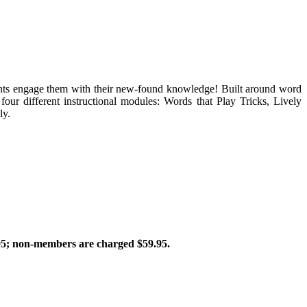
tudents engage them with their new-found knowledge! Built around word
 four different instructional modules: Words that Play Tricks, Lively
ly.
; non-members are charged $59.95.