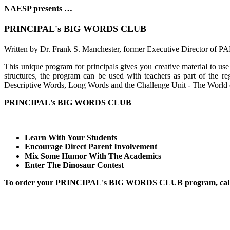
NAESP presents …
PRINCIPAL's BIG WORDS CLUB
Written by Dr. Frank S. Manchester, former Executive Director of 
This unique program for principals gives you creative material to us
structures, the program can be used with teachers as part of the reg
Descriptive Words, Long Words and the Challenge Unit - The World of 
PRINCIPAL's BIG WORDS CLUB
Learn With Your Students
Encourage Direct Parent Involvement
Mix Some Humor With The Academics
Enter The Dinosaur Contest
To order your PRINCIPAL's BIG WORDS CLUB program, call t