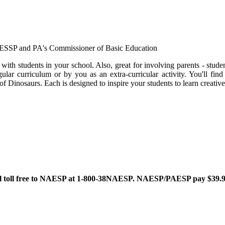
PAESSP and PA's Commissioner of Basic Education
e with students in your school. Also, great for involving parents - s
ular curriculum or by you as an extra-curricular activity. You'll find
Dinosaurs. Each is designed to inspire your students to learn creative
oll free to NAESP at 1-800-38NAESP. NAESP/PAESP pay $39.95