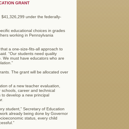
CATION GRANT
$41,326,299 under the federally-
ecific educational choices in grades
chers working in Pennsylvania
hat a one-size-fits-all approach to
aid. “Our students need quality
uture. We must have educators who are
ation.”
ants. The grant will be allocated over
ation of a new teacher evaluation,
er schools, career and technical
s to develop a new principal
r.
ery student,” Secretary of Education
 work already being done by Governor
ocioeconomic status, every child
essful.”