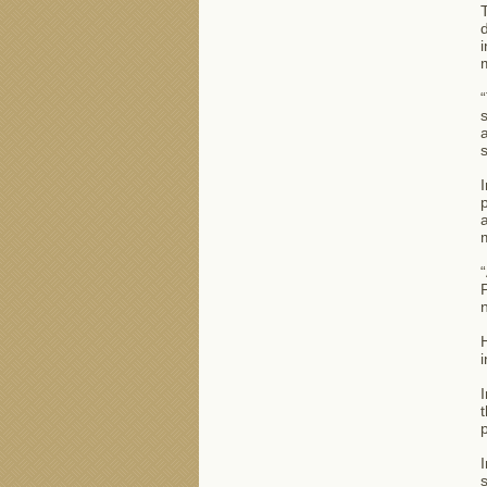
T
d
i
“
s
a
s
I
p
a
m
“
P
n
H
i
I
t
p
I
s