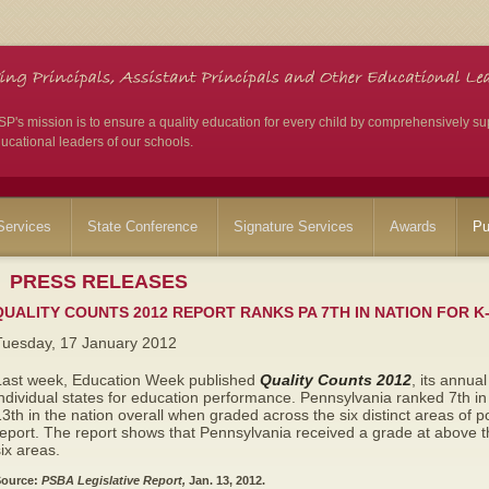
's mission is to ensure a quality education for every child by comprehensively su
ucational leaders of our schools.
ervices
State Conference
Signature Services
Awards
Pu
PRESS RELEASES
QUALITY COUNTS 2012 REPORT RANKS PA 7TH IN NATION FOR K
Tuesday, 17 January 2012
Last week, Education Week published
Quality Counts 2012
, its annua
ndividual states for education performance. Pennsylvania ranked 7th i
3th in the nation overall when graded across the six distinct areas of 
eport. The report shows that Pennsylvania received a grade at above th
ix areas.
ource:
PSBA Legislative Report,
Jan. 13, 2012.