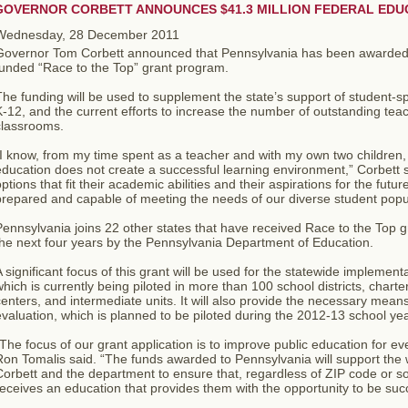
GOVERNOR CORBETT ANNOUNCES $41.3 MILLION FEDERAL EDU
Wednesday, 28 December 2011
Governor Tom Corbett announced that Pennsylvania has been awarded 
funded “Race to the Top” grant program.
he funding will be used to supplement the state’s support of student-sp
-12, and the current efforts to increase the number of outstanding tea
classrooms.
I know, from my time spent as a teacher and with my own two children, t
ducation does not create a successful learning environment,” Corbett s
ptions that fit their academic abilities and their aspirations for the f
repared and capable of meeting the needs of our diverse student popul
ennsylvania joins 22 other states that have received Race to the Top gr
he next four years by the Pennsylvania Department of Education.
 significant focus of this grant will be used for the statewide implement
hich is currently being piloted in more than 100 school districts, chart
enters, and intermediate units. It will also provide the necessary mean
valuation, which is planned to be piloted during the 2012-13 school yea
The focus of our grant application is to improve public education for ev
Ron Tomalis said. “The funds awarded to Pennsylvania will support the
orbett and the department to ensure that, regardless of ZIP code or s
eceives an education that provides them with the opportunity to be succ