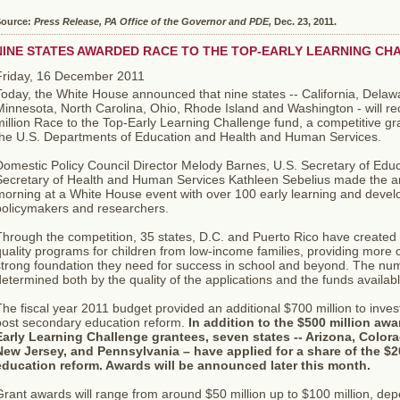
ource:
Press Release, PA Office of the Governor and PDE,
Dec. 23, 2011.
NINE STATES AWARDED RACE TO THE TOP-EARLY LEARNING C
Friday, 16 December 2011
Today, the White House announced that nine states -- California, Dela
Minnesota, North Carolina, Ohio, Rhode Island and Washington - will r
illion Race to the Top-Early Learning Challenge fund, a competitive gr
the U.S. Departments of Education and Health and Human Services.
Domestic Policy Council Director Melody Barnes, U.S. Secretary of Edu
Secretary of Health and Human Services Kathleen Sebelius made the a
morning at a White House event with over 100 early learning and devel
policymakers and researchers.
hrough the competition, 35 states, D.C. and Puerto Rico have created 
uality programs for children from low-income families, providing more c
strong foundation they need for success in school and beyond. The num
etermined both by the quality of the applications and the funds availabl
he fiscal year 2011 budget provided an additional $700 million to inves
post secondary education reform.
In addition to the $500 million aw
Early Learning Challenge grantees, seven states -- Arizona, Colorad
New Jersey, and Pennsylvania – have applied for a share of the $20
education reform. Awards will be announced later this month.
rant awards will range from around $50 million up to $100 million, de