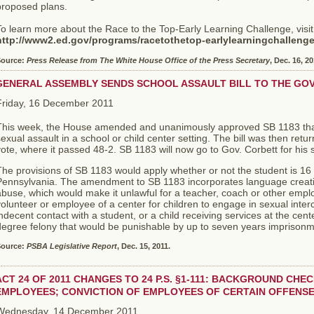
proposed plans.
o learn more about the Race to the Top-Early Learning Challenge, visit
http://www2.ed.gov/programs/racetothetop-earlylearningchalleng
ource:
Press Release from The White House Office of the Press Secretary
, Dec. 16, 20
GENERAL ASSEMBLY SENDS SCHOOL ASSAULT BILL TO THE GO
Friday, 16 December 2011
This week, the House amended and unanimously approved SB 1183 that c
exual assault in a school or child center setting. The bill was then ret
ote, where it passed 48-2. SB 1183 will now go to Gov. Corbett for his 
he provisions of SB 1183 would apply whether or not the student is 16 
ennsylvania. The amendment to SB 1183 incorporates language creating
buse, which would make it unlawful for a teacher, coach or other employ
olunteer or employee of a center for children to engage in sexual inter
ndecent contact with a student, or a child receiving services at the cent
egree felony that would be punishable by up to seven years imprisonme
ource:
PSBA Legislative Report
, Dec. 15, 2011.
ACT 24 OF 2011 CHANGES TO 24 P.S. §1-111: BACKGROUND CHE
EMPLOYEES; CONVICTION OF EMPLOYEES OF CERTAIN OFFENS
Wednesday, 14 December 2011