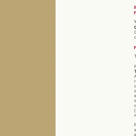
C
o
A
r
o
i
d
m
s
e