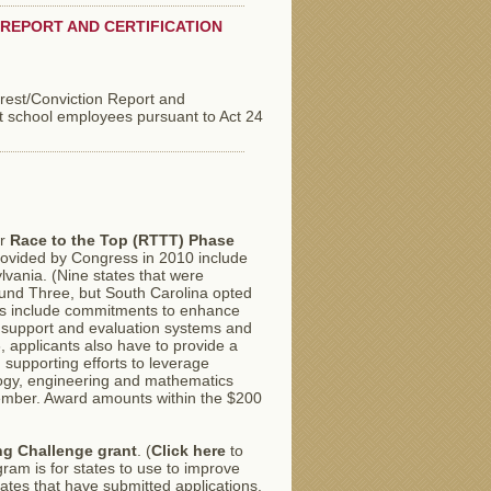
REPORT AND CERTIFICATION
rrest/Conviction Report and
t school employees pursuant to Act 24
or
Race to the Top (RTTT) Phase
provided by Congress in 2010 include
lvania. (Nine states that were
Round Three, but South Carolina opted
ons include commitments to enhance
 support and evaluation systems and
 applicants also have to provide a
supporting efforts to leverage
logy, engineering and mathematics
ember. Award amounts within the $200
ng Challenge grant
. (
Click here
to
ram is for states to use to improve
ates that have submitted applications.