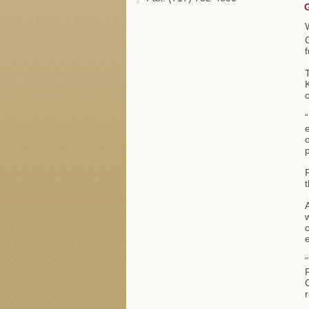
T
K
“
e
o
p
P
t
A
w
c
e
“
C
r