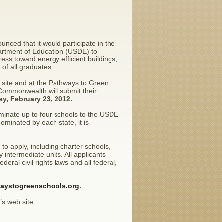
ced that it would participate in the
artment of Education (USDE) to
ss toward energy efficient buildings,
of all graduates.
 site and at the Pathways to Green
 Commonwealth will submit their
ay, February 23, 2012.
ominate up to four schools to the USDE
minated by each state, it is
 to apply, including charter schools,
intermediate units. All applicants
ral civil rights laws and all federal,
aystogreenschools.org
.
’s web site