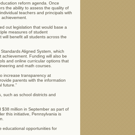
s education reform agenda. Once
s the ability to assess the quality of
individual teachers and principals with
e achievement.
d out legislation that would base a
tiple measures of student
 will benefit all students across the
ia Standards Aligned System, which
t achievement. Funding will also be
ols and online curricular options that
ngineering and math courses.
 to increase transparency at
provide parents with the information
 future.”
s, such as school districts and
 $38 million in September as part of
this initiative, Pennsylvania is
n.
 educational opportunities for