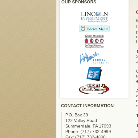
OUR SPONSORS
I
r
h
S
a
O
A
c
m
CONTACT INFORMATION
s
P.O. Box 39
122 Valley Road
Summerdale, PA 17093
Phone: (717) 732-4999
Fax: (717) 732-4890