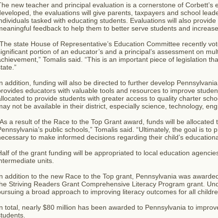
he new teacher and principal evaluation is a cornerstone of Corbett’
eveloped, the evaluations will give parents, taxpayers and school leader
ndividuals tasked with educating students. Evaluations will also provide 
meaningful feedback to help them to better serve students and increas
The state House of Representative’s Education Committee recently vote
ignificant portion of an educator’s and a principal’s assessment on mul
chievement,” Tomalis said. “This is an important piece of legislation that
tate.”
n addition, funding will also be directed to further develop Pennsylvan
rovides educators with valuable tools and resources to improve studen
llocated to provide students with greater access to quality charter scho
ay not be available in their district, especially science, technology, e
As a result of the Race to the Top Grant award, funds will be allocated
ennsylvania’s public schools,” Tomalis said. “Ultimately, the goal is to 
ecessary to make informed decisions regarding their child’s educational
alf of the grant funding will be appropriated to local education agencie
ntermediate units.
n addition to the new Race to the Top grant, Pennsylvania was awarded
he Striving Readers Grant Comprehensive Literacy Program grant. Under 
ursuing a broad approach to improving literacy outcomes for all childre
n total, nearly $80 million has been awarded to Pennsylvania to improve
tudents.