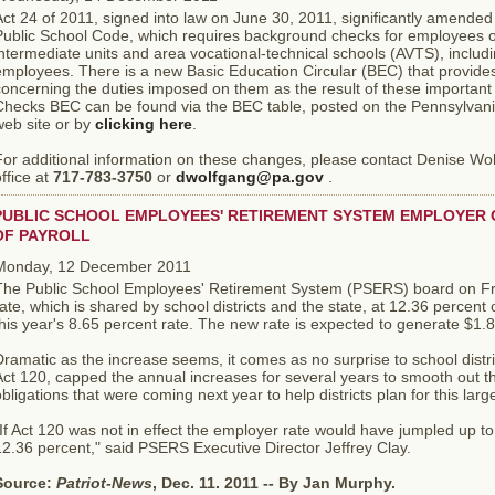
ct 24 of 2011, signed into law on June 30, 2011, significantly amended
Public School Code, which requires background checks for employees of
ntermediate units and area vocational-technical schools (AVTS), includ
mployees. There is a new Basic Education Circular (BEC) that provides
concerning the duties imposed on them as the result of these import
Checks BEC can be found via the BEC table, posted on the Pennsylvan
web site or by
clicking here
.
For additional information on these changes, please contact Denise Wo
ffice at
717-783-3750
or
dwolfgang@pa.gov
.
PUBLIC SCHOOL EMPLOYEES' RETIREMENT SYSTEM EMPLOYER C
OF PAYROLL
Monday, 12 December 2011
The Public School Employees' Retirement System (PSERS) board on Fri
ate, which is shared by school districts and the state, at 12.36 percent of
his year's 8.65 percent rate. The new rate is expected to generate $1.8 
ramatic as the increase seems, it comes as no surprise to school distric
ct 120, capped the annual increases for several years to smooth out th
bligations that were coming next year to help districts plan for this large 
If Act 120 was not in effect the employer rate would have jumpled up to
2.36 percent," said PSERS Executive Director Jeffrey Clay.
Source:
Patriot-News
, Dec. 11. 2011 -- By Jan Murphy.