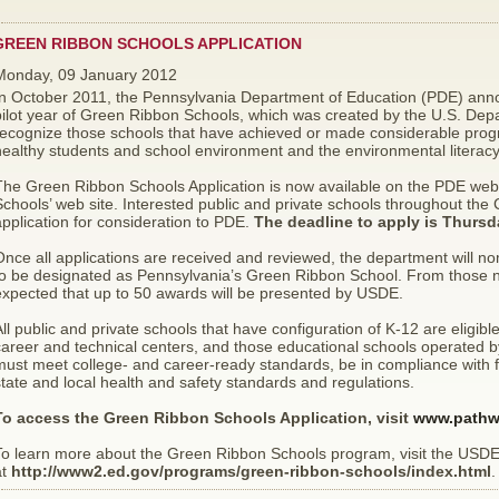
GREEN RIBBON SCHOOLS APPLICATION
Monday, 09 January 2012
n October 2011, the Pennsylvania Department of Education (PDE) announ
pilot year of Green Ribbon Schools, which was created by the U.S. Dep
ecognize those schools that have achieved or made considerable progre
ealthy students and school environment and the environmental literacy 
The Green Ribbon Schools Application is now available on the PDE web
chools’ web site. Interested public and private schools throughout the
pplication for consideration to PDE.
The deadline to apply is Thursd
nce all applications are received and reviewed, the department will n
to be designated as Pennsylvania’s Green Ribbon School. From those no
expected that up to 50 awards will be presented by USDE.
ll public and private schools that have configuration of K-12 are eligible
areer and technical centers, and those educational schools operated by 
ust meet college- and career-ready standards, be in compliance with fede
tate and local health and safety standards and regulations.
To access the Green Ribbon Schools Application, visit
www.pathw
To learn more about the Green Ribbon Schools program, visit the USDE
at
http://www2.ed.gov/programs/green-ribbon-schools/index.html
.