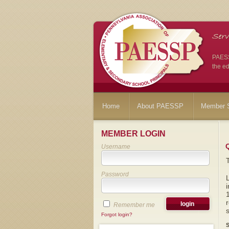
PAESSP
the ed
Home
About PAESSP
Member S
MEMBER LOGIN
Username
Password
i
1
r
Remember me
s
Forgot login?
S