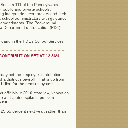
 Section 111 of the Pennsylvania
 public and private schools,
ing independent contractors and their
 school administrators with guidance
ant amendments. The Background
ia Department of Education (PDE)
lfgang in the PDE’s School Services
ONTRIBUTION SET AT 12.36%
day set the employer contribution
 a district's payroll. That is up from
billion for the pension system.
t officials. A 2010 state law, known as
e anticipated spike in pension
bill.
 29.65 percent next year, rather than