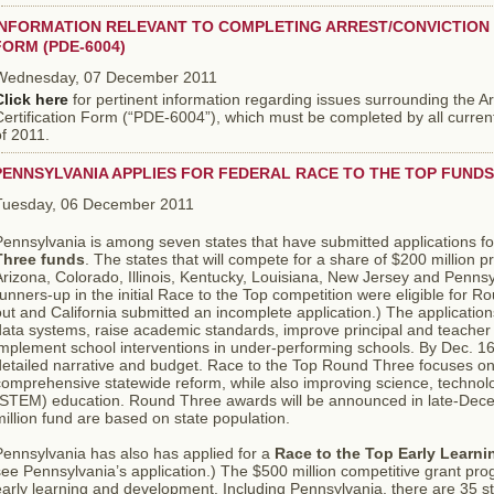
INFORMATION RELEVANT TO COMPLETING ARREST/CONVICTION 
FORM (PDE-6004)
Wednesday, 07 December 2011
Click here
for pertinent information regarding issues surrounding the A
ertification Form (“PDE-6004”), which must be completed by all curren
f 2011.
PENNSYLVANIA APPLIES FOR FEDERAL RACE TO THE TOP FUNDS
Tuesday, 06 December 2011
Pennsylvania is among seven states that have submitted applications f
Three funds
. The states that will compete for a share of $200 million 
rizona, Colorado, Illinois, Kentucky, Louisiana, New Jersey and Pennsy
unners-up in the initial Race to the Top competition were eligible for 
ut and California submitted an incomplete application.) The applicati
data systems, raise academic standards, improve principal and teacher
mplement school interventions in under-performing schools. By Dec. 16,
etailed narrative and budget. Race to the Top Round Three focuses on 
comprehensive statewide reform, while also improving science, techno
(STEM) education. Round Three awards will be announced in late-Dec
illion fund are based on state population.
Pennsylvania has also has applied for a
Race to the Top Early Learni
ee Pennsylvania’s application.) The $500 million competitive grant prog
arly learning and development. Including Pennsylvania, there are 35 st