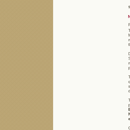
S
m
T
q
d
T
G