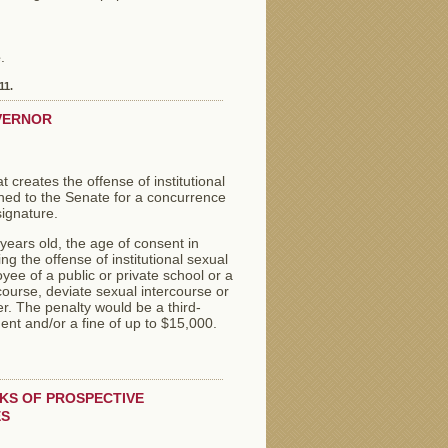
e
.
11.
VERNOR
reates the offense of institutional
urned to the Senate for a concurrence
signature.
years old, the age of consent in
 the offense of institutional sexual
ee of a public or private school or a
course, deviate sexual intercourse or
er. The penalty would be a third-
nt and/or a fine of up to $15,000.
CKS OF PROSPECTIVE
ES