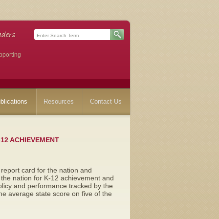
pporting
blications
Resources
Contact Us
-12 ACHIEVEMENT
l report card for the nation and
n the nation for K-12 achievement and
policy and performance tracked by the
e average state score on five of the