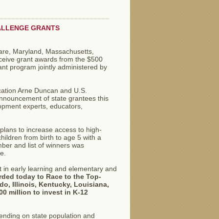
HALLENGE GRANTS
ware, Maryland, Massachusetts,
eceive grant awards from the $500
ant program jointly administered by
cation Arne Duncan and U.S.
nnouncement of state grantees this
opment experts, educators,
plans to increase access to high-
hildren from birth to age 5 with a
ber and list of winners was
e.
t in early learning and elementary and
arded today to Race to the Top-
o, Illinois, Kentucky, Louisiana,
0 million to invest in K-12
pending on state population and