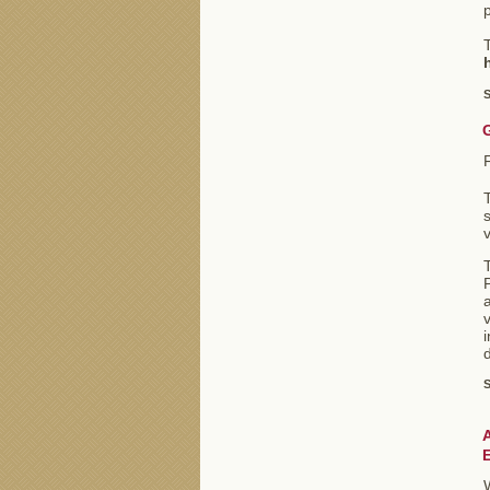
T
S
s
v
T
P
a
v
i
d
S