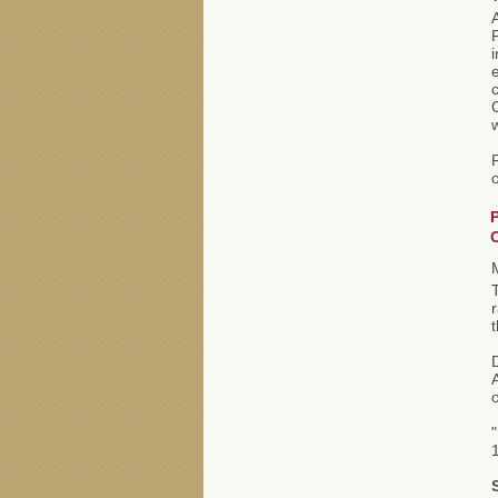
A
i
e
o
r
t
D
A
o
"
1