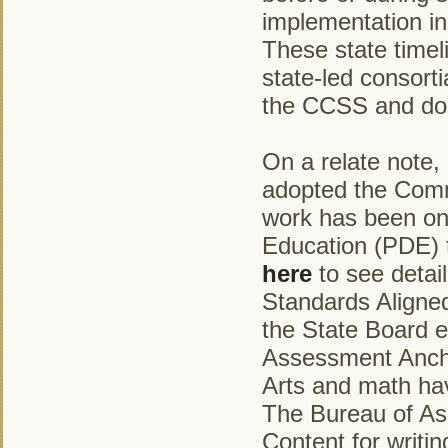
implementation in
These state timel
state-led consort
the CCSS and do n
On a relate note,
adopted the Comm
work has been on
Education (PDE) t
here
to see detai
Standards Aligned
the State Board e
Assessment Ancho
Arts and math ha
The Bureau of Ass
Content for writin