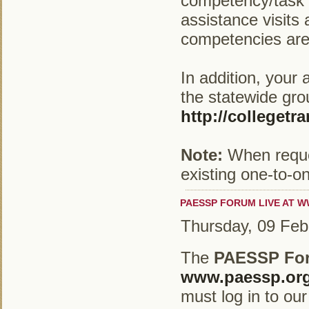
competency/task l
assistance visits
competencies are 
In addition, your 
the statewide gro
http://collegetr
Note:
When reques
existing one-to-o
PAESSP FORUM LIVE AT W
Thursday, 09 Feb
The
PAESSP Fo
www.paessp.or
must log in to our