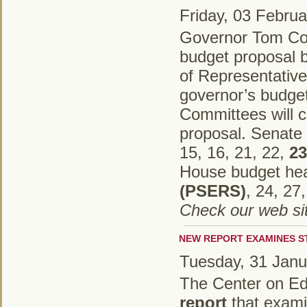
Friday, 03 Febru
Governor Tom Corb
budget proposal b
of Representative
governor’s budge
Committees will 
proposal. Senate 
15, 16, 21, 22,
23
House budget hear
(PSERS)
, 24, 27
Check our web sit
NEW REPORT EXAMINES S
Tuesday, 31 Janu
The Center on Ed
report
that examin