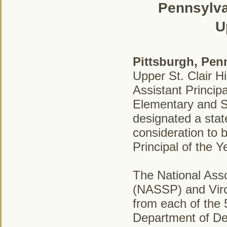
Pennsylvan
U
Pittsburgh, Pen
Upper St. Clair 
Assistant Princip
Elementary and 
designated a stat
consideration to 
Principal of the Y
The National Asso
(NASSP) and Virc
from each of the 5
Department of De