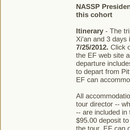
NASSP President 
this cohort
Itinerary
- The tri
Xi’an and 3 days
7/25/2012.
Click o
the EF web site 
departure includes
to depart from Pi
EF can accommoda
All accommodation
tour director -- w
-- are included in
$95.00 deposit to
the tour. EF can 