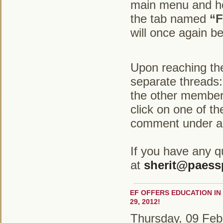
main menu and hov
the tab named
“F
will once again b
Upon reaching the
separate threads
the other membe
click on one of t
comment under a 
If you have any q
at
sherit@paess
EF OFFERS EDUCATION IN
29, 2012!
Thursday, 09 Feb