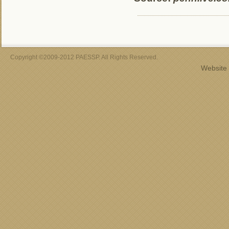
Copyright ©2009-2012 PAESSP. All Rights Reserved.
Website 