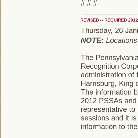
# # #
REVISED -- REQUIRED 201
Thursday, 26 Jan
NOTE:
Locations
The Pennsylvania
Recognition Corpo
administration of
Harrisburg, King 
The information be
2012 PSSAs and it
representative to 
sessions and it is
information to the