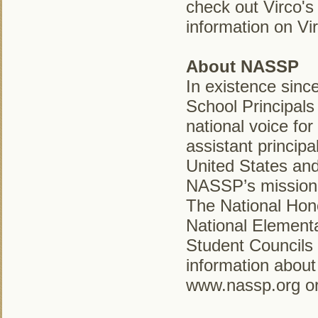
check out Virco's
information on Vir
About NASSP
In existence sinc
School Principals
national voice for
assistant princip
United States and
NASSP’s mission i
The National Hono
National Elementa
Student Councils
information about
www.nassp.org or