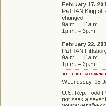
February 17, 20
PaTTAN King of P
changed
9a.m. – 11a.m.
1p.m. – 3p.m.
February 22, 20
PaTTAN Pittsburg
9a.m. – 11a.m.
1p.m. – 3p.m.
REP. TODD PLATTS ANNO
Wednesday, 18 J
U.S. Rep. Todd Pl
not seek a sevent
Source:
pennlive.c