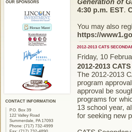
Generation of Gr
OUR SPONSORS
4:30 p.m. EST
.
C
You may also regis
https://www1.go
2012-2013 CATS SECOND
Friday, 10 Febru
2012-2013 CATS
The 2012-2013 CA
program approval
approval be soug
programs for whi
CONTACT INFORMATION
13 school year, 
P.O. Box 39
for seeking new p
122 Valley Road
Summerdale, PA 17093
Phone: (717) 732-4999
Fax: (717) 732-4890