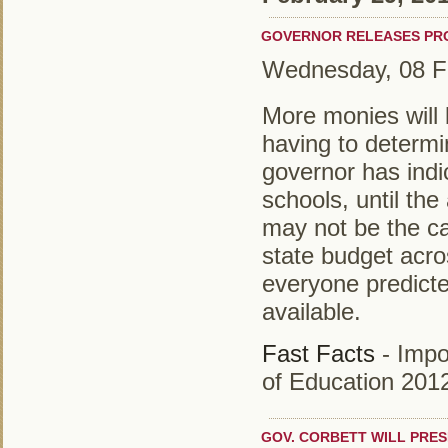
GOVERNOR RELEASES PRO
Wednesday, 08 F
More monies will 
having to determi
governor has indi
schools, until th
may not be the cas
state budget acro
everyone predicte
available.
Fast Facts
- Impo
of Education 201
GOV. CORBETT WILL PRES