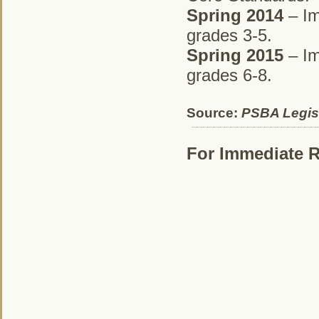
Spring 2014
– Im
grades 3-5.
Spring 2015
– Im
grades 6-8.
Source:
PSBA Legisl
For Immediate R