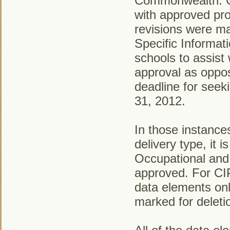
Commonwealth. CT
with approved pro
revisions were ma
Specific Informat
schools to assist 
approval as oppos
deadline for seek
31, 2012.
In those instanc
delivery type, it 
Occupational and 
approved. For CIP
data elements onl
marked for deleti