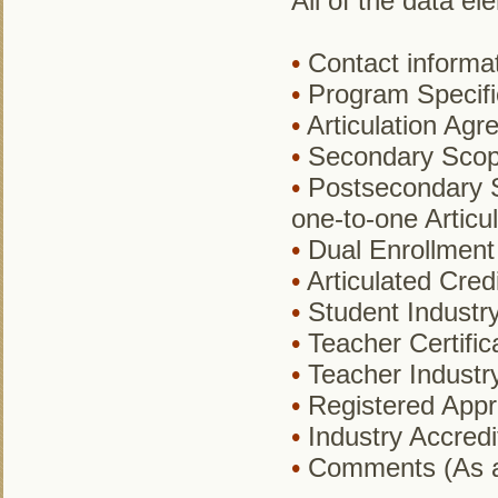
All of the data el
•
Contact informat
•
Program Specifi
•
Articulation Agr
•
Secondary Sco
•
Postsecondary S
one-to-one Articu
•
Dual Enrollment C
•
Articulated Credi
•
Student Industry 
•
Teacher Certific
•
Teacher Industry 
•
Registered Appre
•
Industry Accredit
•
Comments (As a