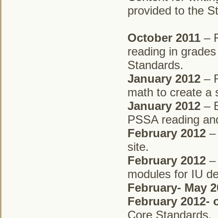
provided to the S
October 2011
– R
reading in grades
Standards.
January 2012
– R
math to create a
January 2012
– B
PSSA reading and
February 2012
– 
site.
February 2012
– 
modules for IU de
February- May 2
February 2012-
Core Standards.