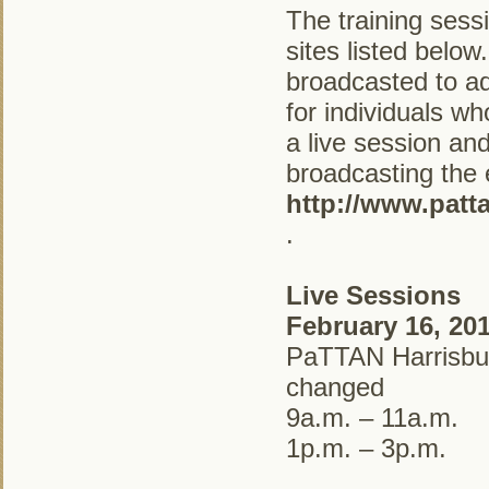
The training sess
sites listed below
broadcasted to ad
for individuals wh
a live session and 
broadcasting the 
http://www.patt
.
Live Sessions
February 16, 20
PaTTAN Harrisbur
changed
9a.m. – 11a.m.
1p.m. – 3p.m.