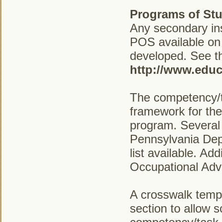
Programs of Stu
Any secondary ins
POS available on
developed. See the
http://www.educ
The competency/t
framework for the
program. Several
Pennsylvania Dep
list available. A
Occupational Adv
A crosswalk temp
section to allow 