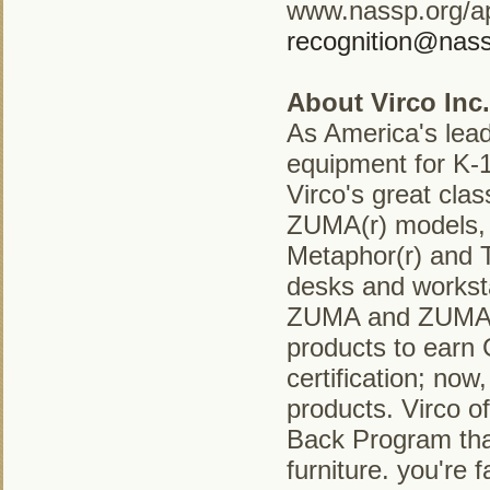
www.nassp.org/ap
recognition@nass
About Virco Inc.
As America's lead
equipment for K-1
Virco's great clas
ZUMA(r) models, t
Metaphor(r) and T
desks and worksta
ZUMA and ZUMAfrd
products to ear
certification; no
products. Virco of
Back Program that
furniture. you're