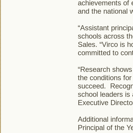
achievements of ea
and the national 
“Assistant princi
schools across the
Sales. “Virco is 
committed to cont
“Research shows t
the conditions for
succeed. Recogni
school leaders is
Executive Directo
Additional inform
Principal of the 