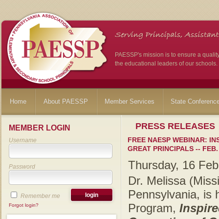
PAESSP's mission is to ensure a qualit
the educational leaders of our schools.
Home
About PAESSP
Member Services
State Conferenc
PRESS RELEASES
MEMBER LOGIN
FREE NAESP WEBINAR: IN
Username
GREAT PRINCIPALS -- FEB. 
Thursday, 16 Feb
Password
Dr. Melissa (Mis
Pennsylvania, is
Remember me
Program,
Inspir
Forgot login?