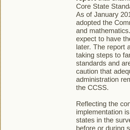
Core State Stand
As of January 201
adopted the Comm
and mathematics. 
expect to have th
later. The report 
taking steps to fam
standards and are
caution that adeq
administration re
the CCSS.
Reflecting the co
implementation is 
states in the sur
before or during s