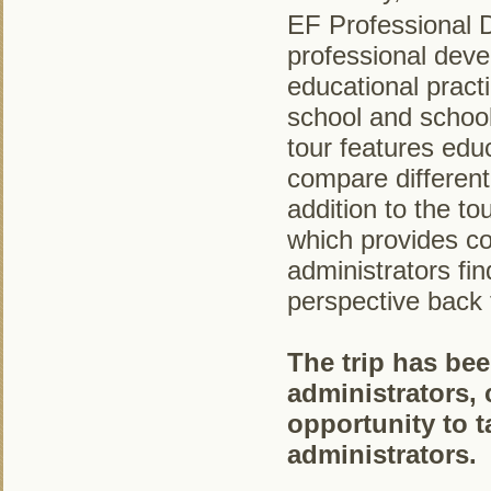
EF Professional 
professional deve
educational pract
school and school
tour features educ
compare different
addition to the to
which provides c
administrators fi
perspective back 
The trip has bee
administrators, c
opportunity to t
administrators.