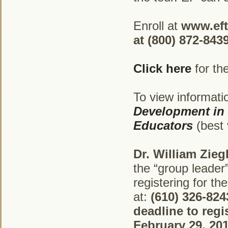
Enroll at
www.ef
at (800) 872-8439
Click here
for th
To view informatio
Development in 
Educators
(best 
Dr. William Zieg
the “group leader” 
registering for th
at:
(610) 326-824
deadline to reg
February 29, 201