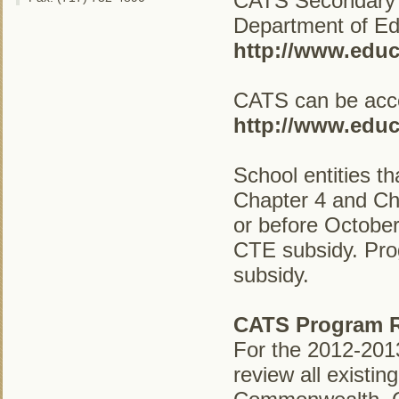
CATS Secondary P
Department of Educ
http://www.educ
CATS can be acce
http://www.educ
School entities t
Chapter 4 and Ch
or before October
CTE subsidy. Prog
subsidy.
CATS Program R
For the 2012-2013
review all existi