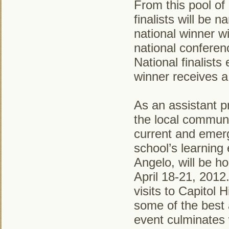
From this pool of 
finalists will be 
national winner 
national confere
National finalists
winner receives a
As an assistant p
the local communit
current and emerg
school’s learning
Angelo, will be h
April 18-21, 2012
visits to Capitol 
some of the best 
event culminates 