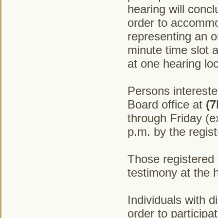
hearing will concl
order to accommo
representing an or
minute time slot 
at one hearing loc
Persons intereste
Board office at
(7
through Friday (e
p.m. by the regist
Those registered t
testimony at the 
Individuals with 
order to particip