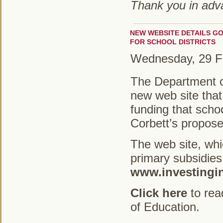
Thank you in adva
NEW WEBSITE DETAILS GO
FOR SCHOOL DISTRICTS
Wednesday, 29 F
The Department o
new web site that 
funding that scho
Corbett’s propos
The web site, whi
primary subsidies 
www.investingi
Click here
to rea
of Education.