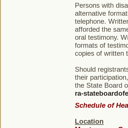
Persons with disab
alternative forma
telephone. Written
afforded the same
oral testimony. Wr
formats of testim
copies of written 
Should registrant
their participatio
the State Board o
ra-stateboardo
Schedule of Hea
Location