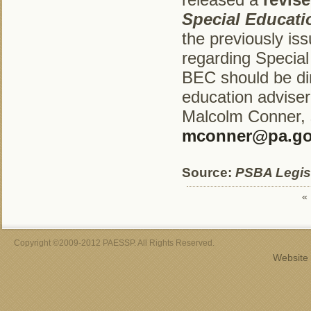
Special Educat
the previously i
regarding Specia
BEC should be dir
education adviser
Malcolm Conner, s
mconner@pa.g
Source:
PSBA Legisl
«
Copyright ©2009-2012 PAESSP. All Rights Reserved.
Website 