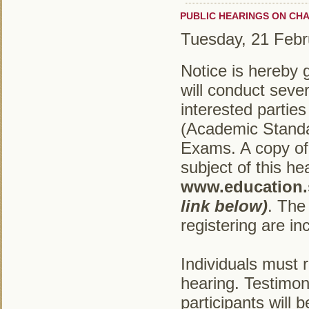
PUBLIC HEARINGS ON CH
Tuesday, 21 Febr
Notice is hereby 
will conduct sever
interested partie
(Academic Standa
Exams. A copy of 
subject of this he
www.education.s
link below)
. The 
registering are in
Individuals must 
hearing. Testimon
participants will 