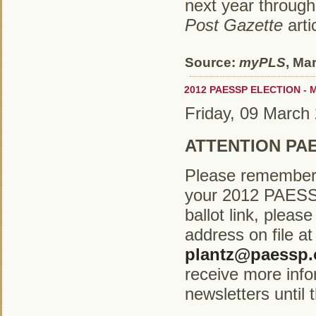
next year through
Post Gazette
arti
Source:
myPLS
, Ma
2012 PAESSP ELECTION - M
Friday, 09 March
ATTENTION PA
Please remember t
your 2012 PAESSP 
ballot link, plea
address on file a
plantz@paessp.
receive more inf
newsletters until t