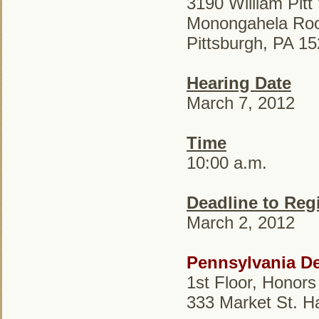
3190 William Pit
Monongahela Ro
Pittsburgh, PA 1
Hearing Date
March 7, 2012
Time
10:00 a.m.
Deadline to Regi
March 2, 2012
Pennsylvania De
1st Floor, Honors
333 Market St. H