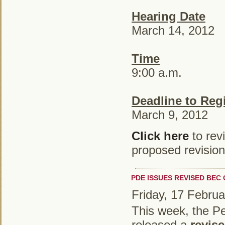
Hearing Date
March 14, 2012
Time
9:00 a.m.
Deadline to Regi
March 9, 2012
Click here
to rev
proposed revision
PDE ISSUES REVISED BEC
Friday, 17 Febru
This week, the P
released a
revise