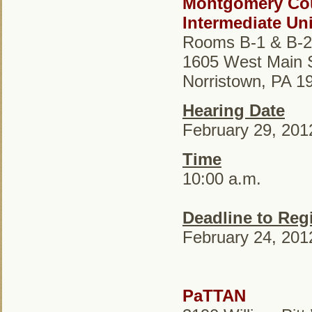
Montgomery Co
Intermediate Uni
Rooms B-1 & B-2
1605 West Main S
Norristown, PA 1
Hearing Date
February 29, 201
Time
10:00 a.m.
Deadline to Regi
February 24, 201
PaTTAN