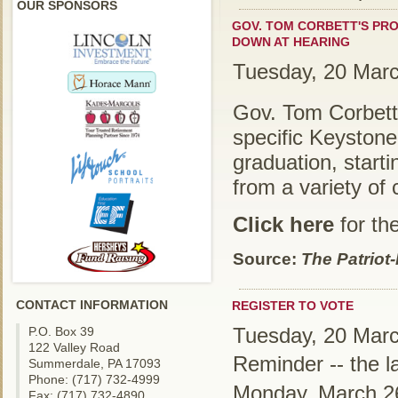
OUR SPONSORS
GOV. TOM CORBETT'S PR
DOWN AT HEARING
Tuesday, 20 Mar
Gov. Tom Corbett
specific Keystone
graduation, starti
from a variety of 
Click here
for the
Source:
The Patriot
CONTACT INFORMATION
REGISTER TO VOTE
Tuesday, 20 Mar
P.O. Box 39
122 Valley Road
Reminder -- the la
Summerdale, PA 17093
Phone: (717) 732-4999
Monday, March 2
Fax: (717) 732-4890