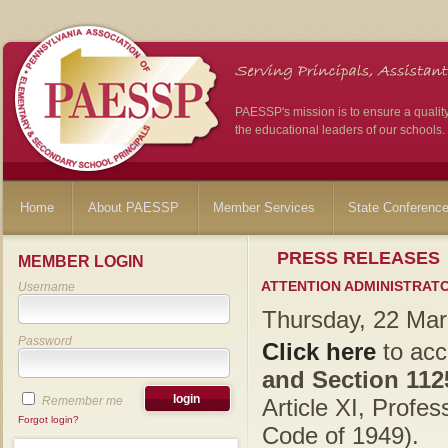
PAESSP's mission is to ensure a qualit
the educational leaders of our schools.
Home
About PAESSP
Member Services
State Conferenc
PRESS RELEASES
MEMBER LOGIN
ATTENTION ADMINISTRATO
Username
Thursday, 22 Ma
Password
Click here
to ac
and Section 11
Remember me
Article XI, Profe
Forgot login?
Code of 1949).