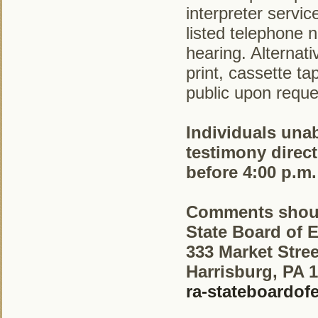
interpreter servi
listed telephone 
hearing. Alternati
print, cassette t
public upon reque
Individuals unab
testimony direct
before 4:00 p.m.
Comments shoul
State Board of 
333 Market Stree
Harrisburg, PA 
ra-stateboardo