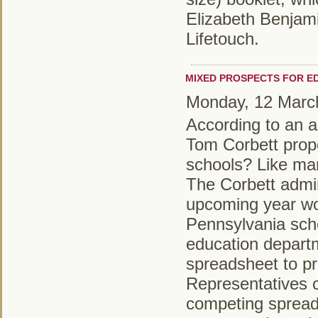
Elizabeth Benjami
Lifetouch.
MIXED PROSPECTS FOR E
Monday, 12 Marc
According to an ar
Tom Corbett propo
schools? Like man
The Corbett admin
upcoming year wo
Pennsylvania schoo
education depart
spreadsheet to pr
Representatives c
competing spread