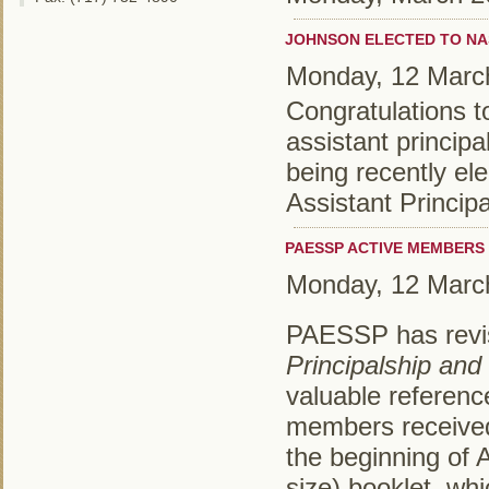
JOHNSON ELECTED TO NA
Monday, 12 Marc
Congratulations 
assistant principa
being recently el
Assistant Princip
PAESSP ACTIVE MEMBERS 
Monday, 12 Marc
PAESSP has revis
Principalship and
valuable referenc
members received 
the beginning of Ap
size) booklet, wh