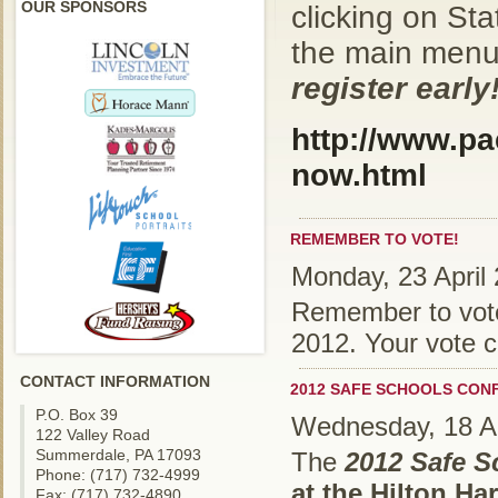
OUR SPONSORS
clicking on St
the main men
register early
http://www.pa
now.html
REMEMBER TO VOTE!
Monday, 23 April
Remember to vote 
2012. Your vote c
CONTACT INFORMATION
2012 SAFE SCHOOLS CON
P.O. Box 39
Wednesday, 18 Ap
122 Valley Road
Summerdale, PA 17093
The
2012 Safe 
Phone: (717) 732-4999
at the Hilton Ha
Fax: (717) 732-4890