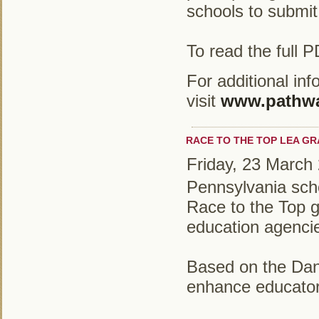
schools to submit
To read the full 
For additional in
visit
www.pathwa
RACE TO THE TOP LEA G
Friday, 23 March
Pennsylvania schoo
Race to the Top g
education agencie
Based on the Dani
enhance educator