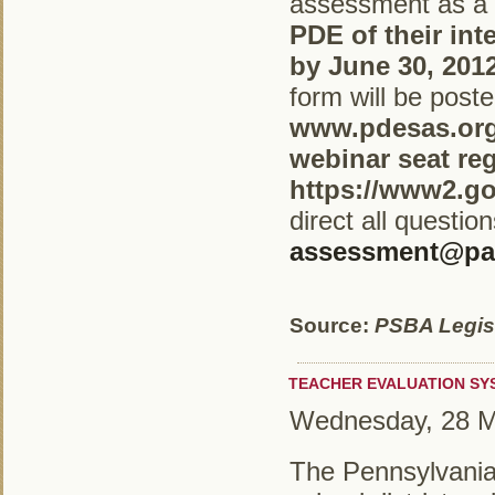
assessment as a 
PDE of their int
by June 30, 201
form will be poste
www.pdesas.org
webinar seat reg
https://www2.g
direct all questio
assessment@pa
Source:
PSBA Legisl
TEACHER EVALUATION SY
Wednesday, 28 M
The Pennsylvania 