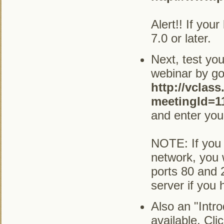
Alert!! If you
7.0 or later.
Next, test you
webinar by go
http://vclas
meetingId=1
and enter you
NOTE: If you 
network, you 
ports 80 and 
server if you
Also an "Intr
available. Cli