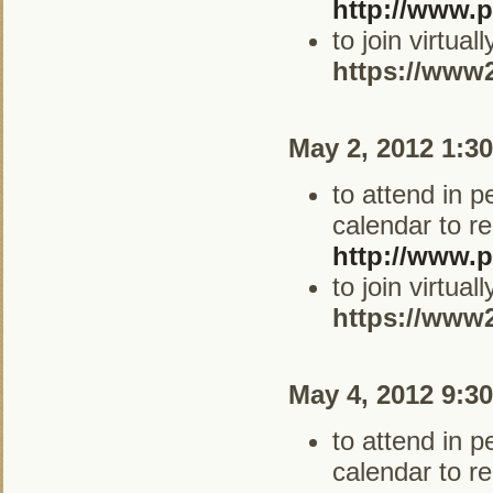
http://www.p
to join virtua
https://www
May 2, 2012 1:3
to attend in 
calendar to re
http://www.p
to join virtua
https://www
May 4, 2012 9:3
to attend in 
calendar to re