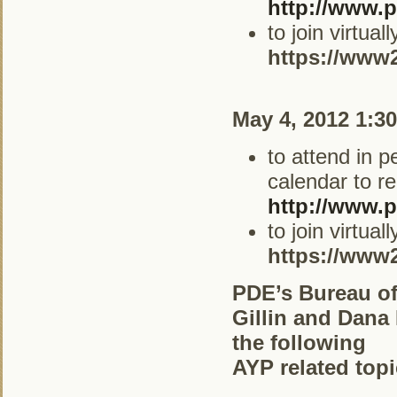
http://www.p
to join virtua
https://www
May 4, 2012 1:3
to attend in 
calendar to re
http://www.p
to join virtua
https://www
PDE’s Bureau of
Gillin and Dana
the following
AYP related topi