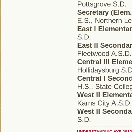
Pottsgrove S.D.
Secretary (Elem.
E.S., Northern Le
East I Elementa
S.D.
East II Seconda
Fleetwood A.S.D.
Central III Elem
Hollidaysburg S.D
Central I Secon
H.S., State Colle
West II Element
Karns City A.S.D.
West II Second
S.D.
UNDERSTANDING AYP 2012