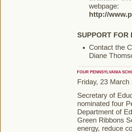
webpage:
http://www.
SUPPORT FOR 
Contact the C
Diane Thoms
FOUR PENNSYLVANIA SCH
Friday, 23 March
Secretary of Edu
nominated four P
Department of Ed
Green Ribbons Sc
energy, reduce co