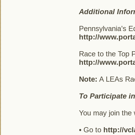
Additional Infor
Pennsylvania’s Ed
http://www.port
Race to the Top Pr
http://www.port
Note:
A LEAs Race 
To Participate i
You may join the w
• Go to
http://vc