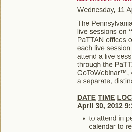
Wednesday, 11 Ap
The Pennsylvania
live sessions on
PaTTAN offices on
each live sessio
attend a live ses
through the PaTTA
GoToWebinar™, cl
a separate, distinc
DATE
TIME
LOC
April 30, 2012 9
to attend in 
calendar to re