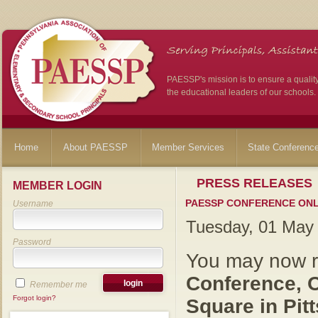
PAESSP's mission is to ensure a qualit
the educational leaders of our schools.
Home
About PAESSP
Member Services
State Conferenc
PRESS RELEASES
MEMBER LOGIN
PAESSP CONFERENCE ONLI
Username
Tuesday, 01 May
Password
You may now re
Conference, O
Remember me
Forgot login?
Square in Pit