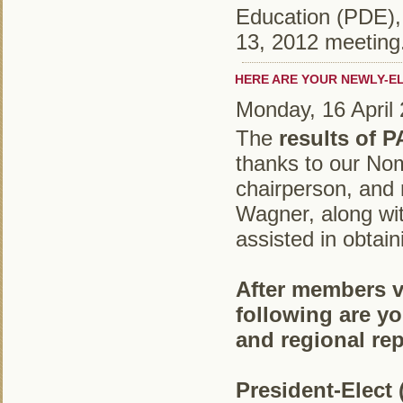
Education (PDE), 
13, 2012 meeting
HERE ARE YOUR NEWLY-E
Monday, 16 April
The
results of 
thanks to our No
chairperson, and
Wagner, along wi
assisted in obtain
After members vo
following are yo
and regional rep
President-Elect 