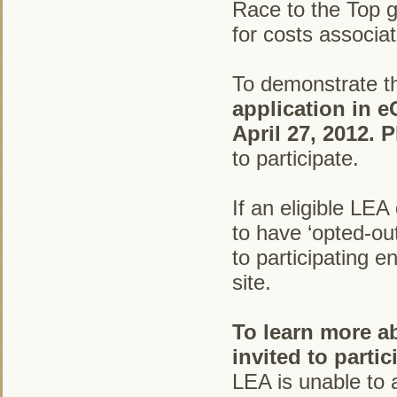
Race to the Top g
for costs associa
To demonstrate th
application in e
April 27, 2012. 
to participate.
If an eligible LE
to have ‘opted-out
to participating e
site.
To learn more a
invited to parti
LEA is unable to 