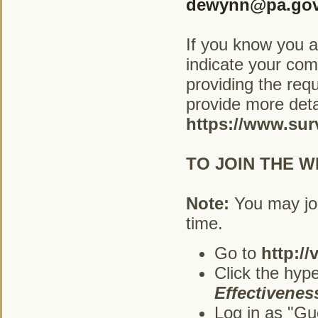
dewynn@pa.go
If you know you ar
indicate your com
providing the req
provide more deta
https://www.su
TO JOIN THE W
Note:
You may joi
time.
Go to
http://
Click the hype
Effectiveness
Log in as "Gu