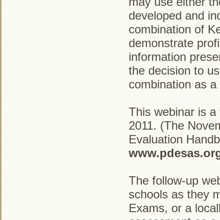
may use either t
developed and in
combination of K
demonstrate profi
information prese
the decision to 
combination as a 
This webinar is a
2011. (The Novem
Evaluation Handbo
www.pdesas.org
The follow-up webi
schools as they m
Exams, or a local