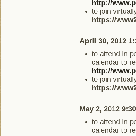
http://www.p
to join virtua
https://www
April 30, 2012 1
to attend in 
calendar to re
http://www.p
to join virtua
https://www
May 2, 2012 9:3
to attend in 
calendar to re