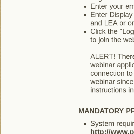
Enter your em
Enter Display
and LEA or or
Click the "Lo
to join the we
ALERT! There
webinar applic
connection to 
webinar since
instructions i
MANDATORY PR
System requir
http://www.