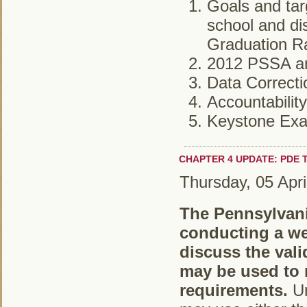
Goals and tar
school and dis
Graduation Ra
2012 PSSA an
Data Correct
Accountabilit
Keystone Ex
CHAPTER 4 UPDATE: PDE
Thursday, 05 Apri
The Pennsylvani
conducting a we
discuss the vali
may be used to 
requirements.
Un