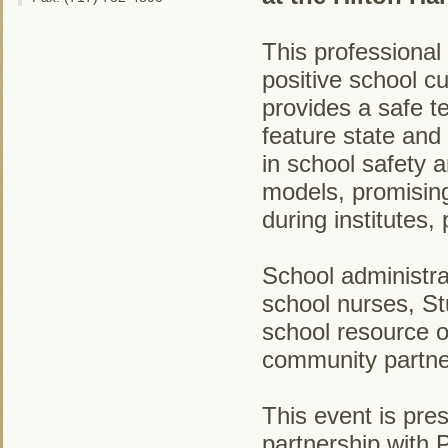
This professional
positive school c
provides a safe t
feature state and
in school safety 
models, promising
during institutes
School administra
school nurses, S
school resource o
community partne
This event is pre
partnership with