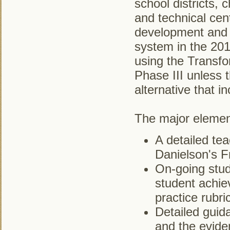
school districts, 
and technical cent
development and 
system in the 201
using the Transfo
Phase III unless
alternative that 
The major element
A detailed tea
Danielson's F
On-going stud
student achie
practice rubri
Detailed guid
and the evide