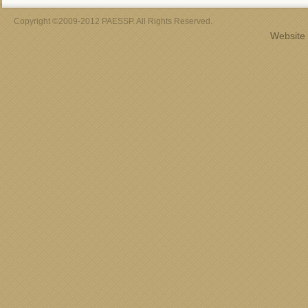
Copyright ©2009-2012 PAESSP. All Rights Reserved.
Website 