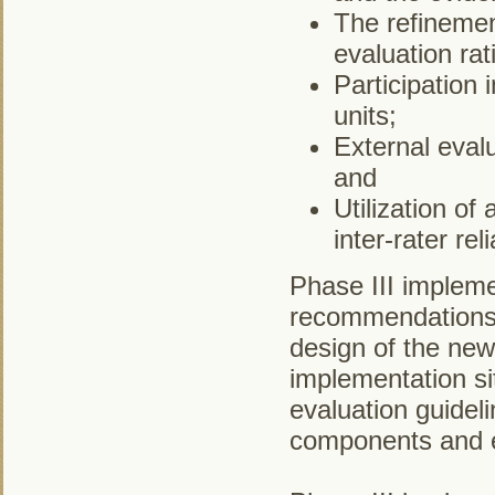
The refinemen
evaluation rat
Participation 
units;
External evalu
and
Utilization of
inter-rater relia
Phase III implemen
recommendations, 
design of the new
implementation si
evaluation guidelin
components and 