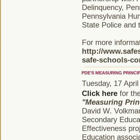
Delinquency, Pe
Pennsylvania Hum
State Police and 
For more informati
http://www.safe
safe-schools-co
PDE'S MEASURING PRINCI
Tuesday, 17 April
Click here
for th
"Measuring Princ
David W. Volkman,
Secondary Educati
Effectiveness pro
Education associ