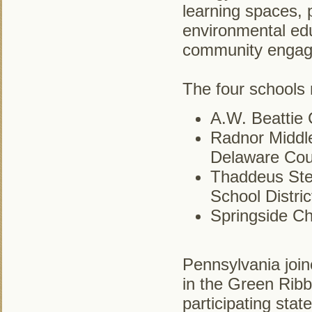
learning spaces, p
environmental ed
community engag
The four schools
A.W. Beattie 
Radnor Middle
Delaware Cou
Thaddeus Ste
School Distric
Springside Ch
Pennsylvania join
in the Green Ribb
participating sta