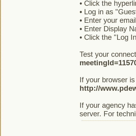
• Click the hyperl
• Log in as "Gues
• Enter your emai
• Enter Display N
• Click the "Log I
Test your connect
meetingId=1157
If your browser is
http://www.pde
If your agency ha
server. For techn