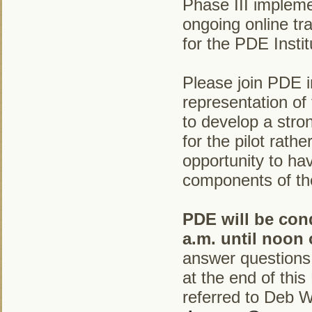
Phase III implemen
ongoing online tra
for the PDE Insti
Please join PDE i
representation o
to develop a stro
for the pilot rath
opportunity to ha
components of th
PDE will be con
a.m. until noon 
answer questions.
at the end of thi
referred to Deb Wy