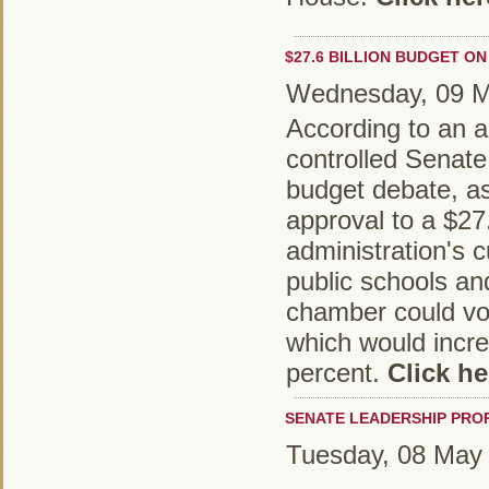
$27.6 BILLION BUDGET ON
Wednesday, 09 
According to an ar
controlled Senate
budget debate, as
approval to a $27.
administration's 
public schools a
chamber could vo
which would incre
percent.
Click he
SENATE LEADERSHIP PRO
Tuesday, 08 May