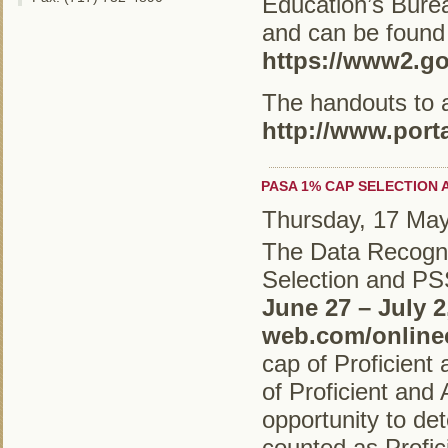
Education’s Bure
and can be found
https://www2.go
The handouts to 
http://www.port
PASA 1% CAP SELECTION 
Thursday, 17 Ma
The Data Recogn
Selection and PS
June 27 – July 2
web.com/online
cap of Proficien
of Proficient an
opportunity to de
counted as Profic