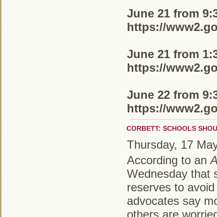
June 21 from 9:30
https://www2.go
June 21 from 1:30
https://www2.go
June 22 from 9:30
https://www2.go
CORBETT: SCHOOLS SHOU
Thursday, 17 Ma
According to an
A
Wednesday that sc
reserves to avoid
advocates say mos
others are worried