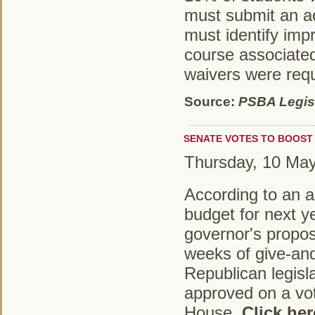
must submit an ac
must identify imp
course associate
waivers were req
Source:
PSBA Legisl
SENATE VOTES TO BOOST 
Thursday, 10 Ma
According to an ar
budget for next y
governor's propo
weeks of give-and
Republican legisl
approved on a vot
House.
Click her