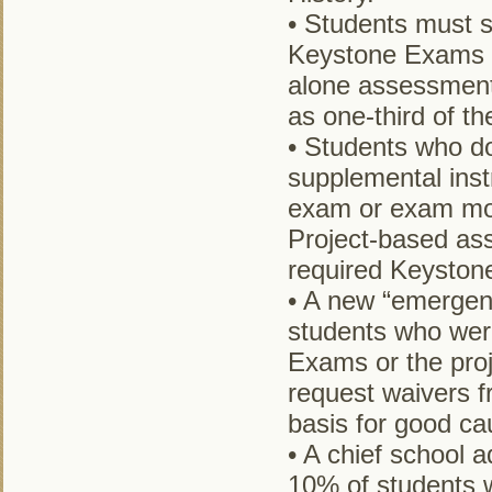
• Students must sc
Keystone Exams i
alone assessments
as one-third of t
• Students who do
supplemental inst
exam or exam mod
Project-based ass
required Keyston
• A new “emergenc
students who wer
Exams or the pro
request waivers f
basis for good cau
• A chief school 
10% of students 