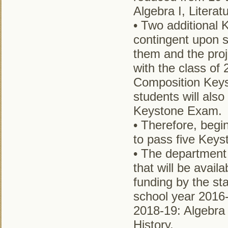
Algebra I, Literat
• Two additional 
contingent upon s
them and the pro
with the class of 
Composition Keys
students will als
Keystone Exam.
• Therefore, begi
to pass five Keys
• The department 
that will be availa
funding by the sta
school year 2016-
2018-19: Algebra 
History.