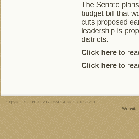
The Senate plans t
budget bill that w
cuts proposed ear
leadership is prop
districts.
Click here
to read
Click here
to read
Copyright ©2009-2012 PAESSP. All Rights Reserved.
Website 