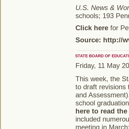
U.S. News & Wor
schools; 193 Pen
Click here
for Pe
Source: http:/
STATE BOARD OF EDUCAT
Friday, 11 May 2
This week, the St
to draft revision
and Assessment), 
school graduatio
here to read the
included numerous
meeting in March;