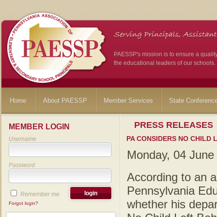
PAESSP's mission is to ensure a qualit
the educational leaders of our schools.
Home
About PAESSP
Member Services
State Conferenc
PRESS RELEASES
MEMBER LOGIN
PA CONSIDERS NO CHILD 
Username
Monday, 04 June
Password
According to an ar
Pennsylvania Edu
Remember me
whether his depar
Forgot login?