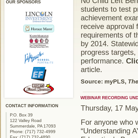
No Child Left Behin
OUR SPONSORS
students to test 
achievement exam
receive approval f
requirements of t
by 2014. Statewid
progress targets,
performance.
Cli
article.
Source: myPLS,
The
WEBINAR RECORDING UND
CONTACT INFORMATION
Thursday, 17 Ma
P.O. Box 39
122 Valley Road
For anyone who wa
Summerdale, PA 17093
“Understanding A
Phone: (717) 732-4999
Fax: (717) 732-4890