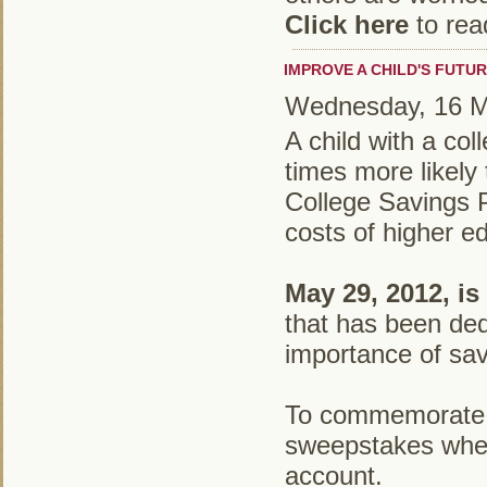
Click here
to rea
IMPROVE A CHILD'S FUTUR
Wednesday, 16 
A child with a co
times more likely 
College Savings P
costs of higher e
May 29, 2012, is
that has been ded
importance of sav
To commemorat
sweepstakes where
account.