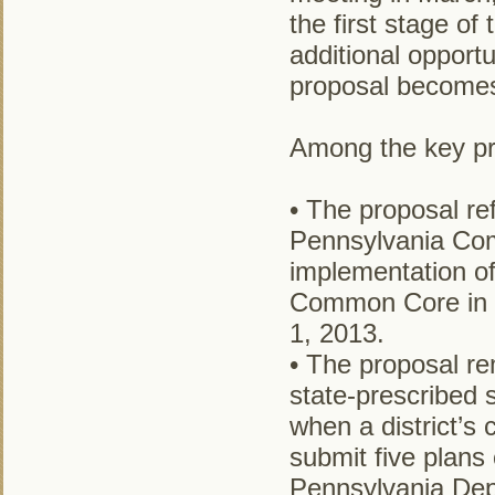
the first stage of
additional opport
proposal becomes 
Among the key pro
• The proposal r
Pennsylvania Com
implementation o
Common Core in E
1, 2013.
• The proposal re
state-prescribed 
when a district’s c
submit five plans 
Pennsylvania Dep