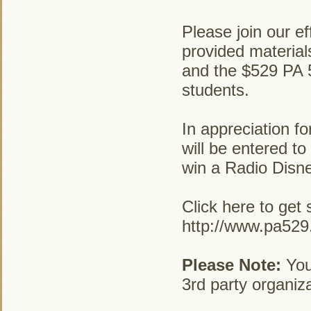
Please join our ef
provided materia
and the $529 PA 5
students.
In appreciation fo
will be entered to
win a Radio Disn
Click here to get 
http://www.pa52
Please Note:
Your
3rd party organiza