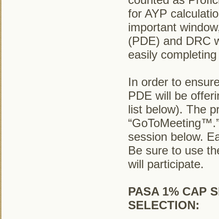
for AYP calculatio
important window
(PDE) and DRC wil
easily completing
In order to ensure
PDE will be offer
list below). The p
“GoToMeeting™.” T
session below. Ea
Be sure to use th
will participate.
PASA 1% CAP S
SELECTION: