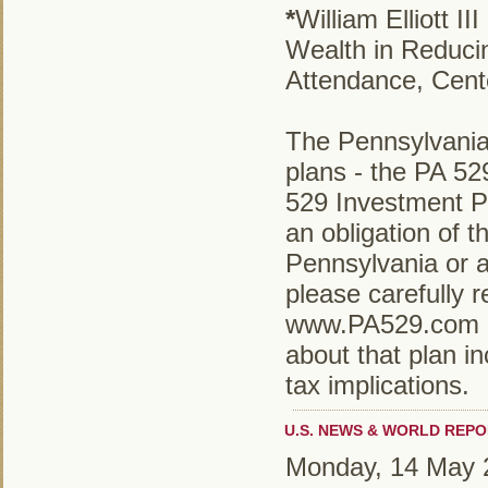
*
William Elliott 
Wealth in Reduci
Attendance, Cent
The Pennsylvania
plans - the PA 5
529 Investment P
an obligation of
Pennsylvania or a
please carefully r
www.PA529.com or
about that plan in
tax implications.
U.S. NEWS & WORLD REPO
Monday, 14 May 