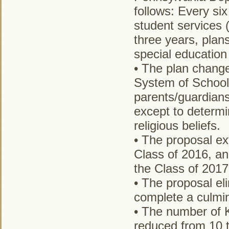
follows: Every six
student services 
three years, plan
special education
• The plan change
System of School
parents/guardians
except to determi
religious beliefs.
• The proposal ex
Class of 2016, an
the Class of 2017
• The proposal el
complete a culmin
• The number of K
reduced from 10 t