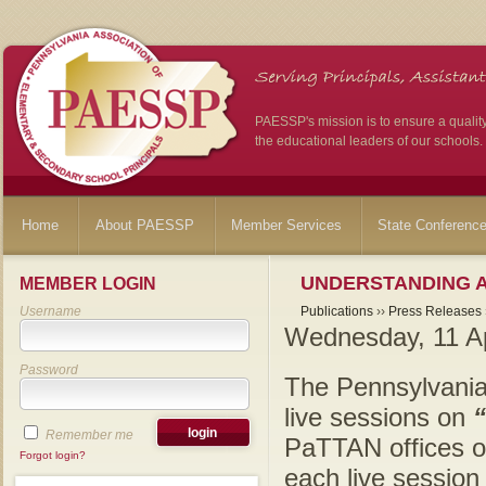
PAESSP's mission is to ensure a qualit
the educational leaders of our schools.
Home
About PAESSP
Member Services
State Conferenc
UNDERSTANDING A
MEMBER LOGIN
Username
Publications
››
Press Releases
Wednesday, 11 Ap
Password
The Pennsylvania
live sessions on
Remember me
PaTTAN offices on
Forgot login?
each live sessio