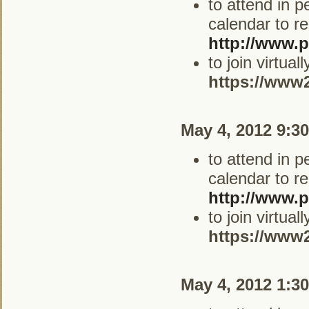
to attend in 
calendar to re
http://www.p
to join virtua
https://www
May 4, 2012 9:3
to attend in 
calendar to re
http://www.p
to join virtua
https://www
May 4, 2012 1:3