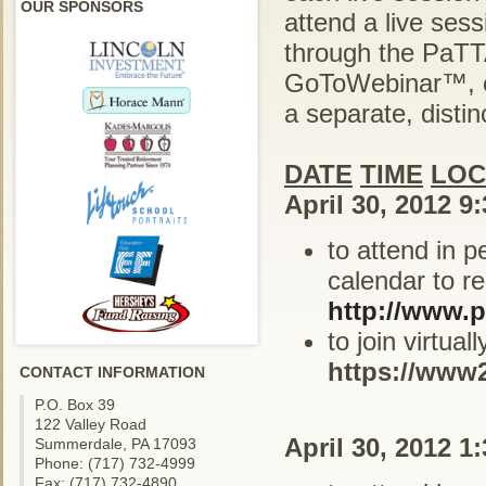
OUR SPONSORS
attend a live ses
through the PaTTA
GoToWebinar™, cl
a separate, distinc
DATE
TIME
LOC
April 30, 2012 9
to attend in 
calendar to re
http://www.p
to join virtua
https://www
CONTACT INFORMATION
P.O. Box 39
122 Valley Road
April 30, 2012 1
Summerdale, PA 17093
Phone: (717) 732-4999
Fax: (717) 732-4890