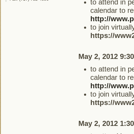
to attend in 
calendar to re
http://www.p
to join virtua
https://www
May 2, 2012 9:3
to attend in 
calendar to re
http://www.p
to join virtua
https://www
May 2, 2012 1:3