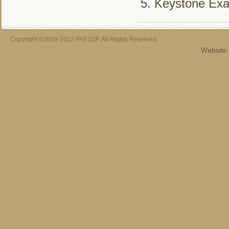
Keystone Ex
Copyright ©2009-2012 PAESSP. All Rights Reserved.
Website 