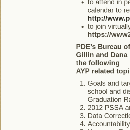
to attend in 
calendar to re
http://www.p
to join virtua
https://www
PDE’s Bureau of
Gillin and Dana
the following
AYP related topi
Goals and tar
school and dis
Graduation Ra
2012 PSSA an
Data Correct
Accountabilit