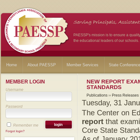
PAESSP's mission is to ensure a qualit
the educational leaders of our schools.
Home
About PAESSP
Member Services
State Conferenc
NEW REPORT EXAM
MEMBER LOGIN
STANDARDS
Username
Publications
››
Press Releases
Tuesday, 31 Janu
Password
The Center on Ed
report
that examin
Remember me
Core State Stand
Forgot login?
As of January 201