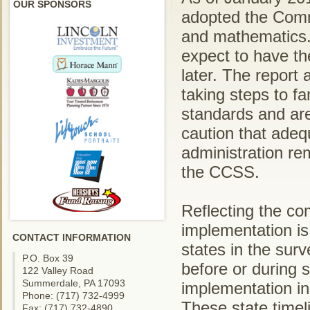
OUR SPONSORS
adopted the Comm
and mathematics. 
expect to have th
later. The report 
taking steps to fam
standards and are
caution that adeq
administration re
the CCSS.
Reflecting the co
implementation is 
CONTACT INFORMATION
states in the sur
P.O. Box 39
before or during s
122 Valley Road
Summerdale, PA 17093
implementation in
Phone: (717) 732-4999
These state timel
Fax: (717) 732-4890