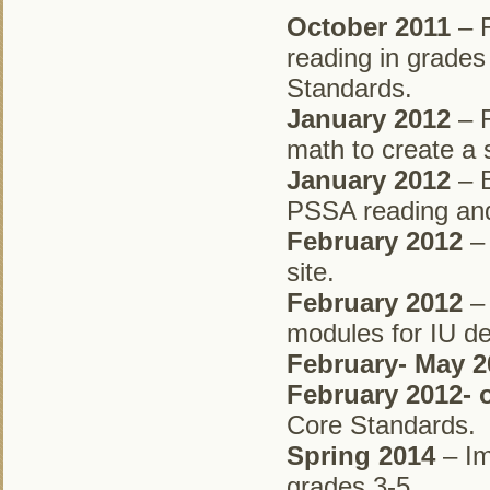
October 2011
– R
reading in grades
Standards.
January 2012
– R
math to create a
January 2012
– B
PSSA reading and
February 2012
– 
site.
February 2012
– 
modules for IU de
February- May 2
February 2012-
Core Standards.
Spring 2014
– Im
grades 3-5.