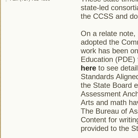
state-led consort
the CCSS and do n
On a relate note,
adopted the Comm
work has been on
Education (PDE) t
here
to see detai
Standards Aligned
the State Board e
Assessment Ancho
Arts and math ha
The Bureau of Ass
Content for writin
provided to the S