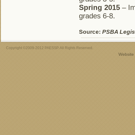
Spring 2015
– Im
grades 6-8.
Source:
PSBA Legisl
Copyright ©2009-2012 PAESSP. All Rights Reserved.
Website 