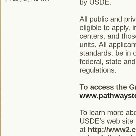
by USDE.
All public and pri
eligible to apply,
centers, and thos
units. All applic
standards, be in c
federal, state an
regulations.
To access the G
www.pathwaysto
To learn more abo
USDE’s web site
at
http://www2.