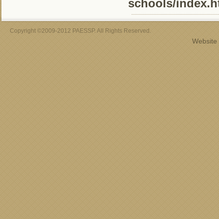
schools/index.h
Copyright ©2009-2012 PAESSP. All Rights Reserved.
Website 