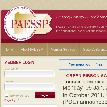
PAESSP's mission is to ensure a qualit
the educational leaders of our schools.
Home
About PAESSP
Member Services
State Conferenc
MEMBER LOGIN
You must log in first
Username
GREEN RIBBON SC
Password
Publications
››
Press Releases
Monday, 09 Janu
In October 2011,
Remember me
(PDE) announced th
Forgot login?