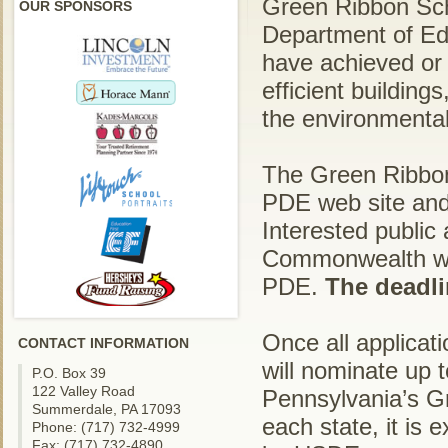
Green Ribbon Sch
OUR SPONSORS
Department of Ed
have achieved or
efficient buildin
the environmental 
The Green Ribbon 
PDE web site and
Interested public
Commonwealth will
PDE.
The deadli
Once all applicat
CONTACT INFORMATION
will nominate up 
P.O. Box 39
122 Valley Road
Pennsylvania’s G
Summerdale, PA 17093
each state, it is 
Phone: (717) 732-4999
Fax: (717) 732-4890