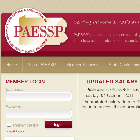
PAESSP's mission is to ensure a qualit
the educational leaders of our schools.
Home
About PAESSP
Member Services
State Conferenc
UPDATED SALARY 
MEMBER LOGIN
Username
Publications
››
Press Releases
Tuesday, 04 October 2011
The updated salary data for
log in to access this informati
Password
Remember me
Forgot login?