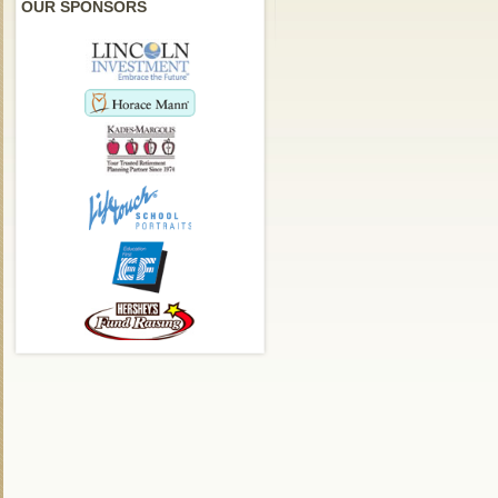
OUR SPONSORS