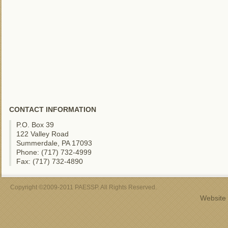
CONTACT INFORMATION
P.O. Box 39
122 Valley Road
Summerdale, PA 17093
Phone: (717) 732-4999
Fax: (717) 732-4890
Copyright ©2009-2011 PAESSP. All Rights Reserved.
Website 