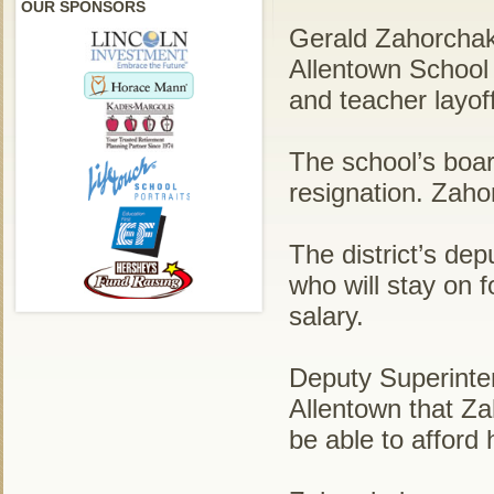
OUR SPONSORS
Gerald Zahorchak
Allentown School 
and teacher layof
The school’s boa
resignation. Zaho
The district’s dep
who will stay on f
salary.
Deputy Superinte
Allentown that Za
be able to afford h