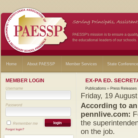
PAESSP's mission is to ensure a qualit
the educational leaders of our schools.
Home
About PAESSP
Member Services
State Conferenc
EX-PA ED. SECRE
MEMBER LOGIN
Username
Publications
››
Press Releases
Friday, 19 Augus
According to an
Password
pennlive.com:
Fo
the superintendent
Remember me
on the job.
Forgot login?