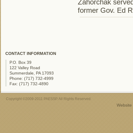
Zahorchak served 
former Gov. Ed R
CONTACT INFORMATION
P.O. Box 39
122 Valley Road
Summerdale, PA 17093
Phone: (717) 732-4999
Fax: (717) 732-4890
Copyright ©2009-2011 PAESSP. All Rights Reserved.
Website 