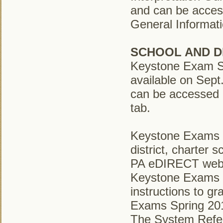
and can be acces
General Informati
SCHOOL AND D
Keystone Exam Sc
available on Sep
can be accessed b
tab.
Keystone Exams S
district, charter 
PA eDIRECT web si
Keystone Exams S
instructions to g
Exams Spring 20
The System Refere