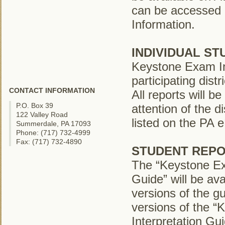
can be accessed 
Information.
INDIVIDUAL S
Keystone Exam Ind
participating dist
CONTACT INFORMATION
All reports will 
P.O. Box 39
attention of the d
122 Valley Road
listed on the PA
Summerdale, PA 17093
Phone: (717) 732-4999
Fax: (717) 732-4890
STUDENT REPO
The “Keystone Ex
Guide” will be ava
versions of the gu
versions of the 
Interpretation Gu