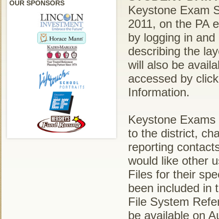
OUR SPONSORS
Keystone Exam Stu
2011, on the PA 
by logging in and
describing the la
will also be avai
accessed by clic
Information.
Keystone Exams S
to the district, c
reporting contact
would like other
Files for their sp
been included in
File System Refe
be available on 