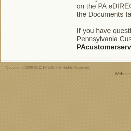
on the PA eDIREC
the Documents ta
If you have ques
Pennsylvania Cus
PAcustomerserv
Copyright ©2009-2011 PAESSP. All Rights Reserved.
Website 