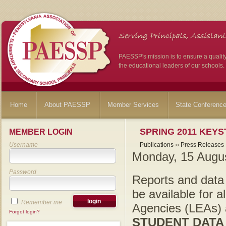
PAESSP's mission is to ensure a qualit
the educational leaders of our schools.
Home
About PAESSP
Member Services
State Conferenc
SPRING 2011 KEY
MEMBER LOGIN
Username
Publications
››
Press Releases
Monday, 15 Augu
Password
Reports and data f
be available for a
Remember me
Agencies (LEAs) a
Forgot login?
STUDENT DATA 