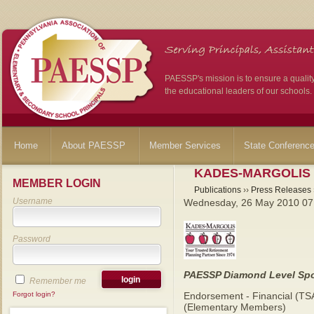
PAESSP's mission is to ensure a qualit
the educational leaders of our schools.
Home
About PAESSP
Member Services
State Conferenc
KADES-MARGOLIS
MEMBER LOGIN
Publications
››
Press Releases
Username
Wednesday, 26 May 2010 07
Password
PAESSP Diamond Level Sp
Remember me
Forgot login?
Endorsement - Financial (TS
(Elementary Members)