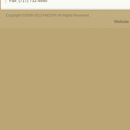
Fax: (717) 732-4890
Copyright ©2009-2013 PAESSP. All Rights Reserved.
Website 