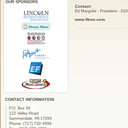
OUR SPONSORS
Contact:
Ed Margolis - President - 61
www.4kmc.com
CONTACT INFORMATION
P.O. Box 39
122 Valley Road
Summerdale, PA 17093
Phone: (717) 732-4999