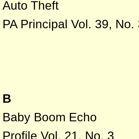
Auto Theft
PA Principal Vol. 39, No.
B
Baby Boom Echo
Profile Vol. 21, No. 3