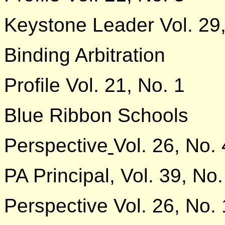
Keystone Leader Vol. 29,
Binding Arbitration
Profile Vol. 21, No. 1
Blue Ribbon Schools
Perspective
Vol. 26, No. 
PA Principal, Vol. 39, No.
Perspective Vol. 26, No. 