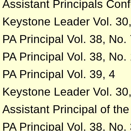
Assistant Principals Con
Keystone Leader Vol. 30,
PA Principal Vol. 38, No.
PA Principal Vol. 38, No.
PA Principal Vol. 39, 4
Keystone Leader Vol. 30,
Assistant Principal of the
PA Principal Vol. 38, No.