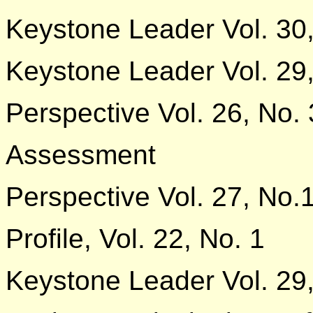
Keystone Leader Vol. 30,
Keystone Leader Vol. 29,
Perspective Vol. 26, No. 
Assessment
Perspective Vol. 27, No.
Profile, Vol. 22, No. 1
Keystone Leader Vol. 29,