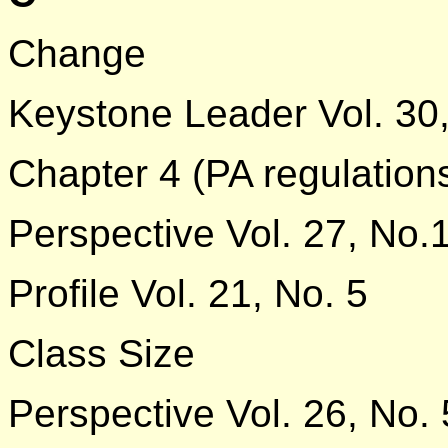
Change
Keystone Leader Vol. 30,
Chapter 4 (PA regulation
Perspective Vol. 27, No.
Profile Vol. 21, No. 5
Class Size
Perspective Vol. 26, No. 