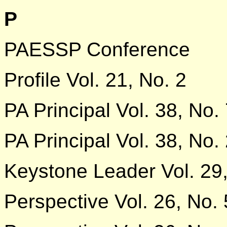
P
PAESSP Conference
Profile Vol. 21, No. 2
PA Principal Vol. 38, No.
PA Principal Vol. 38, No.
Keystone Leader Vol. 29,
Perspective Vol. 26, No. 