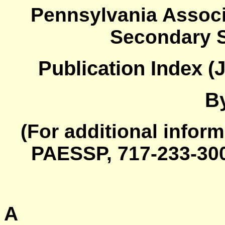
Pennsylvania Associ
Secondary S
Publication Index (
B
(For additional inform
PAESSP, 717-233-30
A