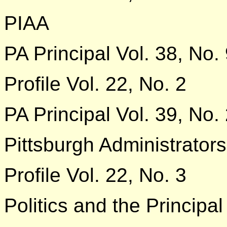
PIAA
PA Principal Vol. 38, No.
Profile Vol. 22, No. 2
PA Principal Vol. 39, No.
Pittsburgh Administrators
Profile Vol. 22, No. 3
Politics and the Principal