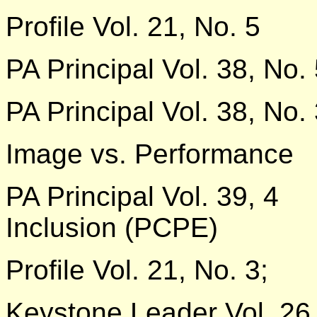
Profile Vol. 21, No. 5
PA Principal Vol. 38, No.
PA Principal Vol. 38, No.
Image vs. Performance
PA Principal Vol. 39, 4
Inclusion (PCPE)
Profile Vol. 21, No. 3;
Keystone Leader Vol. 26