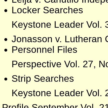
Locker Searches
Keystone Leader Vol. 
Jonasson v. Lutheran 
Personnel Files
Perspective Vol. 27, N
Strip Searches
Keystone Leader Vol. 
Profile September Vol. 21