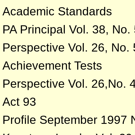
Academic Standards
PA Principal Vol. 38, No.
Perspective Vol. 26, No. 
Achievement Tests
Perspective Vol. 26,No. 
Act 93
Profile September 1997 N