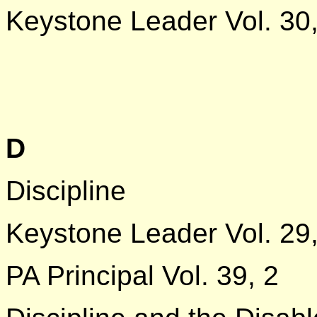
Keystone Leader Vol. 30,
D
Discipline
Keystone Leader Vol. 29
PA Principal Vol. 39, 2