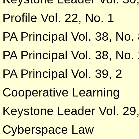
Profile Vol. 22, No. 1
PA Principal Vol. 38, No.
PA Principal Vol. 38, No.
PA Principal Vol. 39, 2
Cooperative Learning
Keystone Leader Vol. 29,
Cyberspace Law