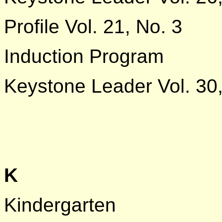
Profile Vol. 21, No. 3
Induction Program
Keystone Leader Vol. 30,
K
Kindergarten