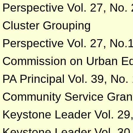
Perspective Vol. 27, No. 
Cluster Grouping
Perspective Vol. 27, No.
Commission on Urban Ed
PA Principal Vol. 39, No.
Community Service Gran
Keystone Leader Vol. 29
Keystone Leader Vol. 30,