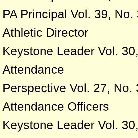
PA Principal Vol. 39, No.
Athletic Director
Keystone Leader Vol. 30,
Attendance
Perspective Vol. 27, No. 
Attendance Officers
Keystone Leader Vol. 30,