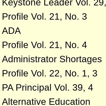
Keystone Leader Vol. 29
Profile Vol. 21, No. 3
ADA
Profile Vol. 21, No. 4
Administrator Shortages
Profile Vol. 22, No. 1, 3
PA Principal Vol. 39, 4
Alternative Education