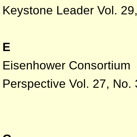
Keystone Leader Vol. 29,
E
Eisenhower Consortium
Perspective Vol. 27, No. 