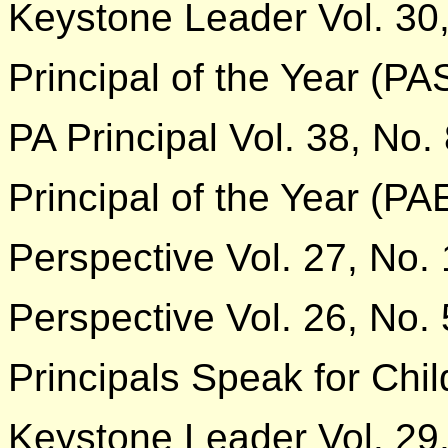
Keystone Leader Vol. 30,
Principal of the Year (P
PA Principal Vol. 38, No.
Principal of the Year (P
Perspective Vol. 27, No. 
Perspective Vol. 26, No. 
Principals Speak for Chil
Keystone Leader Vol. 29