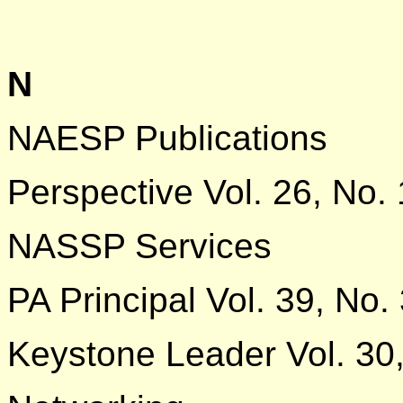
N
NAESP Publications
Perspective Vol. 26, No. 
NASSP Services
PA Principal Vol. 39, No.
Keystone Leader Vol. 30,