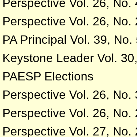
Perspective Vol. 26, No. 
Perspective Vol. 26, No. 
PA Principal Vol. 39, No.
Keystone Leader Vol. 30,
PAESP Elections
Perspective Vol. 26, No. 
Perspective Vol. 26, No. 
Perspective Vol. 27, No. 