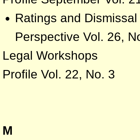
Ratings and Dismissal
Perspective Vol. 26, N
Legal Workshops
Profile Vol. 22, No. 3
M