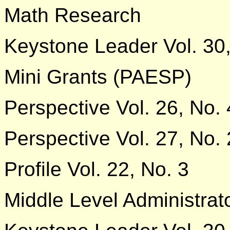
Math Research
Keystone Leader Vol. 30,
Mini Grants (PAESP)
Perspective Vol. 26, No. 
Perspective Vol. 27, No. 
Profile Vol. 22, No. 3
Middle Level Administrat