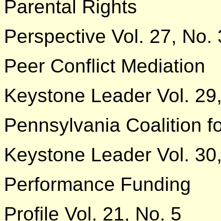
Parental Rights
Perspective Vol. 27, No. 
Peer Conflict Mediation
Keystone Leader Vol. 29
Pennsylvania Coalition f
Keystone Leader Vol. 30,
Performance Funding
Profile Vol. 21, No. 5