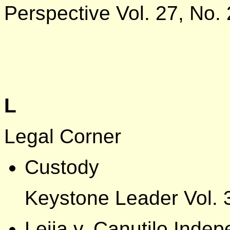
Perspective Vol. 27, No. 
L
Legal Corner
Custody
Keystone Leader Vol. 
Leija v. Canutilo Inde