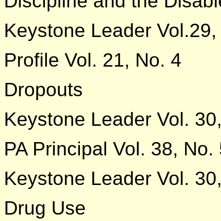
Discipline and the Disab
Keystone Leader Vol.29,
Profile Vol. 21, No. 4
Dropouts
Keystone Leader Vol. 30,
PA Principal Vol. 38, No.
Keystone Leader Vol. 30,
Drug Use