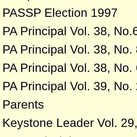
PASSP Election 1997
PA Principal Vol. 38, No.
PA Principal Vol. 38, No.
PA Principal Vol. 38, No.
PA Principal Vol. 39, No.
Parents
Keystone Leader Vol. 29,