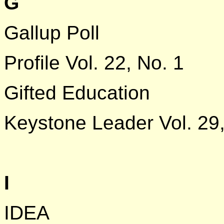
G
Gallup Poll
Profile Vol. 22, No. 1
Gifted Education
Keystone Leader Vol. 29,
I
IDEA