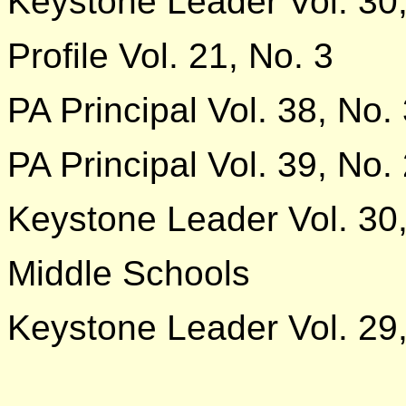
Keystone Leader Vol. 30,
Profile Vol. 21, No. 3
PA Principal Vol. 38, No.
PA Principal Vol. 39, No.
Keystone Leader Vol. 30,
Middle Schools
Keystone Leader Vol. 29,