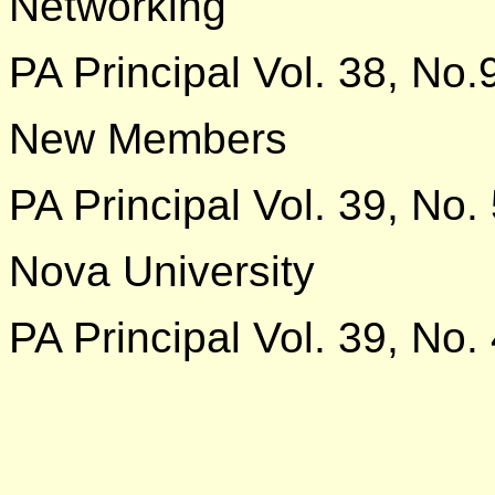
Networking
PA Principal Vol. 38, No.
New Members
PA Principal Vol. 39, No.
Nova University
PA Principal Vol. 39, No.