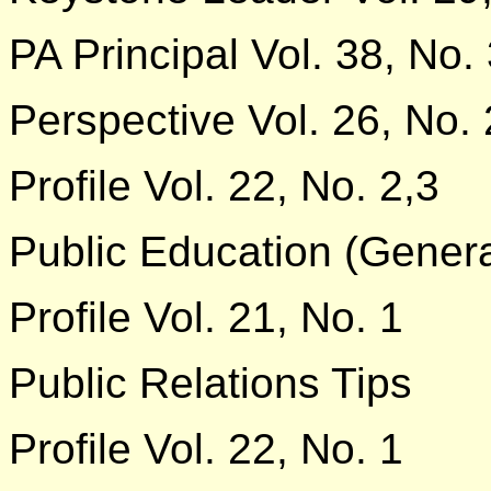
PA Principal Vol. 38, No.
Perspective Vol. 26, No. 
Profile Vol. 22, No. 2,3
Public Education (Genera
Profile Vol. 21, No. 1
Public Relations Tips
Profile Vol. 22, No. 1