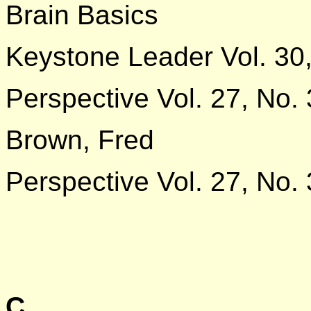
Brain Basics
Keystone Leader Vol. 30,
Perspective Vol. 27, No. 
Brown, Fred
Perspective Vol. 27, No. 
C