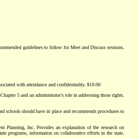
ommended guidelines to follow for Meet and Discuss sessions.
ssociated with attendance and confidentiality. $10.00
hapter 5 and an administrator's role in addressing those rights.
 and schools should have in place and recommends procedures to
 Planning, Inc. Provides an explanation of the research on
ate programs, information on collaborative efforts in the state,