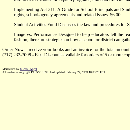
Implementing Act 211- A Guide for School Principals and Studen
rights, school-agency agreements and related issues. $6.00
Student Activities Fund Discusses the law and procedures for S
Image vs. Performance Designed to help educators tell the real
fashion, there are strategies on how a school or district can ga
Order Now – receive your books and an invoice for the total amount
(717) 232-7098 - Fax. Discounts available for orders of 5 or more cop
Maintained by
Michael Angel
All content is copyright PAESSP 1999. Last updated:
February 24, 1999 18:03:26
EST