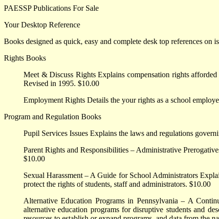
PAESSP Publications For Sale
Your Desktop Reference
Books designed as quick, easy and complete desk top references on issu
Rights Books
Meet & Discuss Rights Explains compensation rights afforded
Revised in 1995. $10.00
Employment Rights Details the your rights as a school employe
Program and Regulation Books
Pupil Services Issues Explains the laws and regulations governin
Parent Rights and Responsibilities – Administrative Prerogative
$10.00
Sexual Harassment – A Guide for School Administrators Explain
protect the rights of students, staff and administrators. $10.00
Alternative Education Programs in Pennsylvania – A Contin
alternative education programs for disruptive students and desc
resources to establish or expand programs, and data from the na