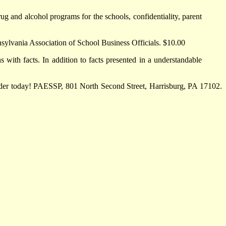
g and alcohol programs for the schools, confidentiality, parent
nsylvania Association of School Business Officials. $10.00
 with facts. In addition to facts presented in a understandable
order today! PAESSP, 801 North Second Street, Harrisburg, PA 17102.