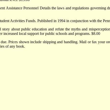
t Assistance Personnel Details the laws and regulations governing dru
tudent Activities Funds. Published in 1994 in conjunction with the Pen
 story about public education and refute the myths and misperceptions
ther increased local support for public schools and programs. $8.00
 due. Prices shown include shipping and handling. Mail or fax your 
ies of any book.