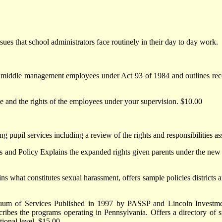
es that school administrators face routinely in their day to day work.
 middle management employees under Act 93 of 1984 and outlines rec
e and the rights of the employees under your supervision. $10.00
g pupil services including a review of the rights and responsibilities a
s and Policy Explains the expanded rights given parents under the new C
s what constitutes sexual harassment, offers sample policies districts
uum of Services Published in 1997 by PASSP and Lincoln Investment
ribes the programs operating in Pennsylvania. Offers a directory of st
tional level. $15.00