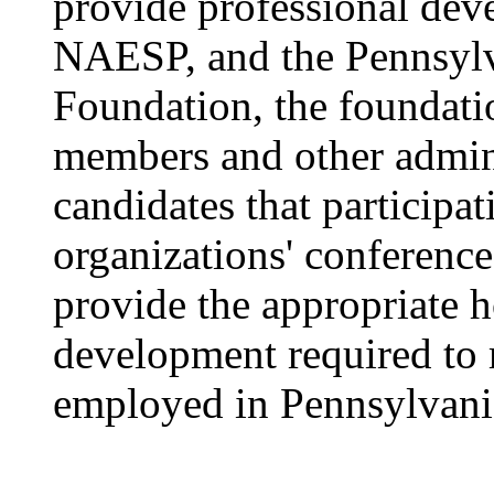
provide professional d
NAESP, and the Pennsylv
Foundation, the foundati
members and other admini
candidates that participat
organizations' conferenc
provide the appropriate h
development required to m
employed in Pennsylvani