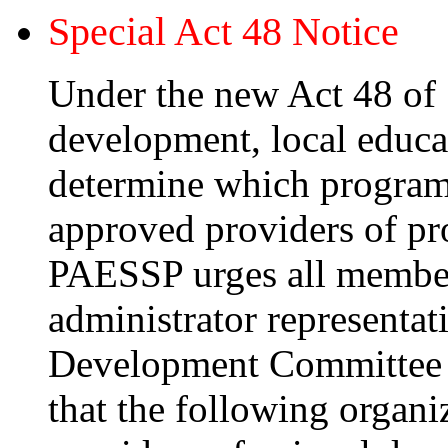
Special Act 48 Notice
Under the new Act 48 of 
development, local educa
determine which programs
approved providers of pr
PAESSP urges all members
administrator representa
Development Committee f
that the following organi