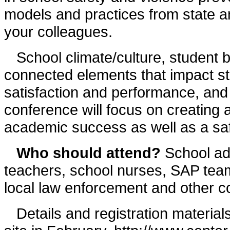
models and practices from state a
your colleagues.
School climate/culture, student b
connected elements that impact st
satisfaction and performance, and
conference will focus on creating a
academic success as well as a saf
Who should attend?
School adm
teachers, school nurses, SAP tea
local law enforcement and other c
Details and registration material