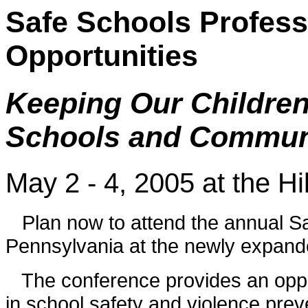
Safe Schools Profes
Opportunities
Keeping Our Children 
Schools and Commun
May 2 - 4, 2005 at the H
Plan now to attend the annual Sa
Pennsylvania at the newly expand
The conference provides an opport
in school safety and violence prev