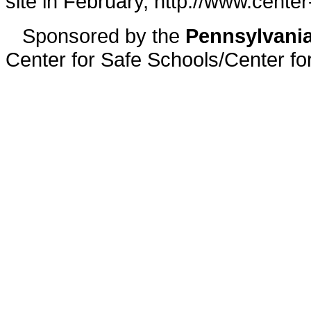
site in February, http://www.center
Sponsored by the
Pennsylvania
Center for Safe Schools/Center f