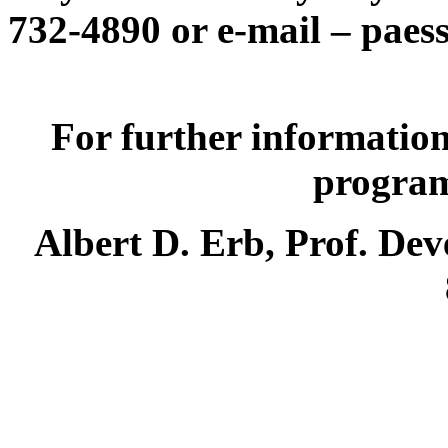
732-4890 or e-mail –
paes
For further information
programs
Albert D. Erb, Prof. Dev