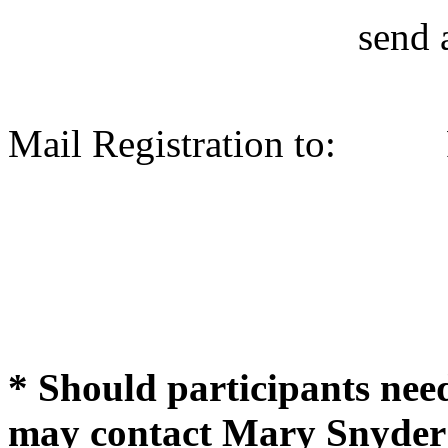
send 
Mail Registration to:
* Should participants ne
may contact Mary Snyder 