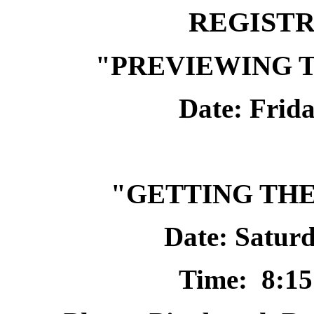
REGIST
"PREVIEWING T
Date: Frida
"GETTING THE
Date: Saturd
Time:
8:15