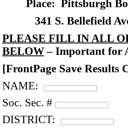
Place:
Pittsburgh Bo
341 S. Bellefield Av
PLEASE FILL IN ALL 
BELOW
– Important for 
[FrontPage Save Results
NAME:
Soc. Sec. #
DISTRICT: