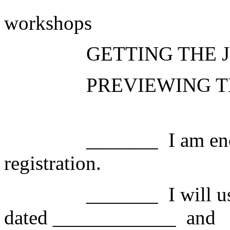
workshops
GETTING THE 
PREVIEWING T
_______
I am en
registration.
_______
I will 
dated ____________
and