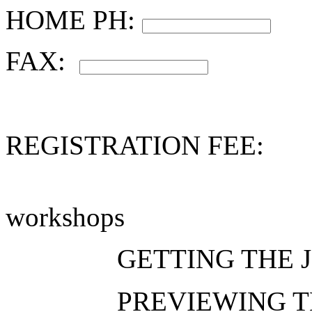
HOME PH:
FAX:
REGISTRATION FEE:
workshops
GETTING THE
PREVIEWING 