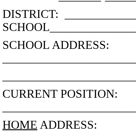
DISTRICT:
___________
SCHOOL______________
SCHOOL ADDRESS:
______________________
______________________
CURRENT POSITION:
______________________
HOME
ADDRESS: