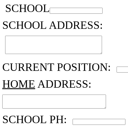
SCHOOL
SCHOOL ADDRESS:
CURRENT POSITION:
HOME
ADDRESS:
SCHOOL PH: