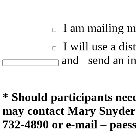
I am mailing my
I will use a di
and
send an in
* Should participants ne
may contact Mary Snyder 
732-4890 or e-mail –
paes