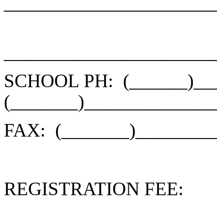
______________________
______________________
SCHOOL PH:
(______)_
(_______)_____________
FAX:
(_______)________
REGISTRATION FEE: