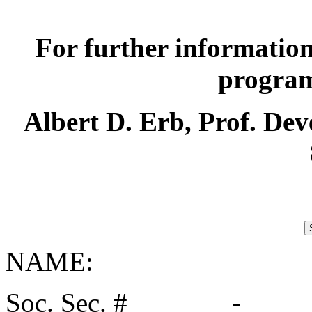
For further information
programs
Albert D. Erb, Prof. Dev
NAME:
Soc. Sec. # _______-____