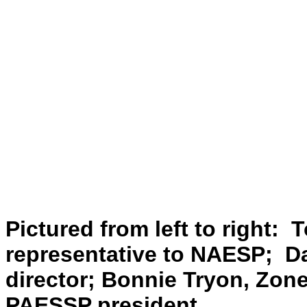
Pictured from left to right:
representative to NAESP; D
director; Bonnie Tryon, Zone
PAESSP president.