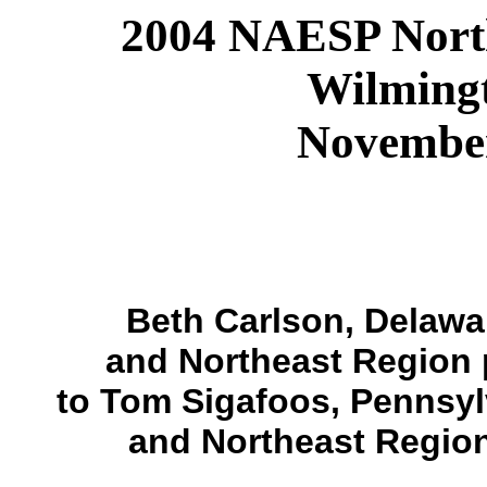
2004 NAESP North
Wilming
November
Beth Carlson, Delawa
and Northeast Region 
to Tom Sigafoos, Pennsy
and Northeast Region