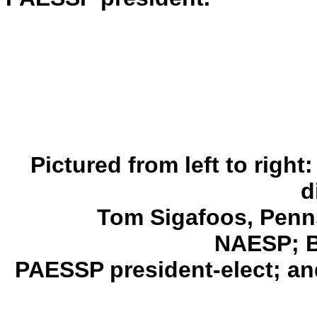
Pictured from left to righ
d
Tom Sigafoos, Penns
NAESP; B
PAESSP president-elect; an