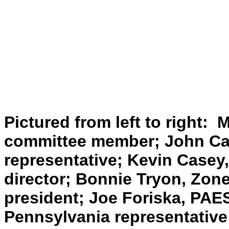
Pictured from left to right: 
committee member; John Cas
representative; Kevin Casey
director; Bonnie Tryon, Zon
president; Joe Foriska, PAE
Pennsylvania representative