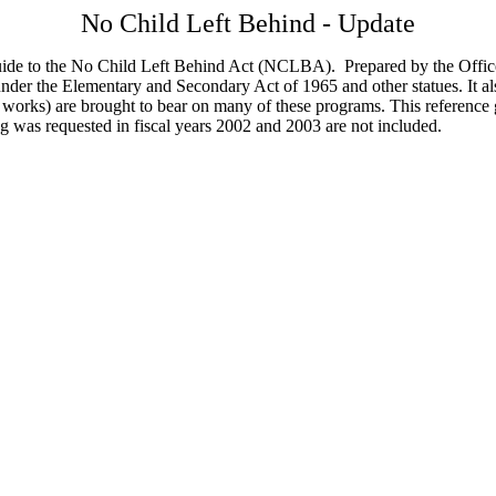
No Child Left Behind - Update
ide to the No Child Left Behind Act (NCLBA). Prepared by the Office
der the Elementary and Secondary Act of 1965 and other statues. It a
hat works) are brought to bear on many of these programs. This referenc
ng was requested in fiscal years 2002 and 2003 are not included.