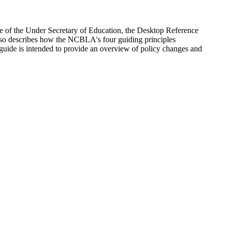
 of the Under Secretary of Education, the Desktop Reference
lso describes how the NCBLA's four guiding principles
e guide is intended to provide an overview of policy changes and