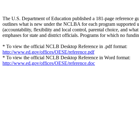
The U.S. Department of Education published a 181-page reference gu
outlines what is new under the NCLBA for each program supported un
(accountability, flexibility and local control, parental choice, and w
emphases for state and district officials. Programs for which no fundi
* To view the official NCLB Desktop Reference in .pdf format:
http://www.ed.gov/offices/OESE/reference.pdf
* To view the official NCLB Desktop Reference in Word format:
http://www.ed.gov/offices/OESE/reference.doc