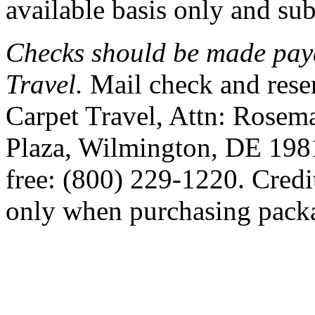
available basis only and subj
Checks should be made pay
Travel.
Mail check and rese
Carpet Travel, Attn: Rosem
Plaza, Wilmington, DE 1981
free: (800) 229-1220. Credi
only when purchasing pack