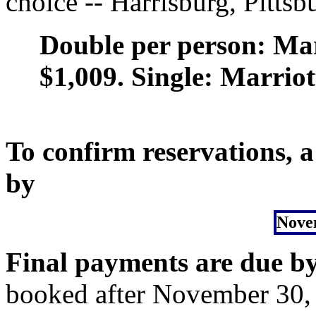
choice -- Harrisburg, Pittsb
Double per person: Mari
$1,009. Single: Marriot
To confirm reservations, a
by
Nove
Final payments are due b
booked after November 30, 