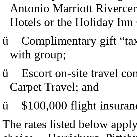
Antonio Marriott Rivercen
Hotels or the Holiday Inn 
ü
Complimentary gift “taxe
with group;
ü
Escort on-site travel c
Carpet Travel; and
ü
$100,000 flight insuran
The rates listed below apply