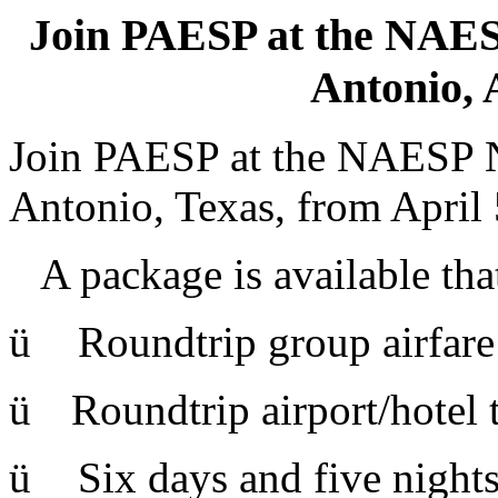
Join PAESP at the NAES
Antonio, A
Join PAESP at the NAESP N
Antonio, Texas, from April 
A package is available tha
ü
Roundtrip group airfare 
ü
Roundtrip airport/hotel t
ü
Six days and five night