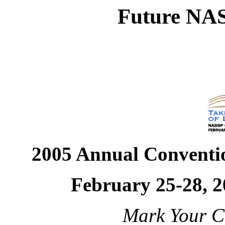
Future NAS
2005 Annual Conventi
February 25-28, 2
Mark Your Ca