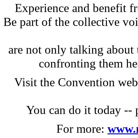
Experience and benefit f
Be part of the collective vo
are not only talking about 
confronting them he
Visit the Convention web 
You can do it today -- 
For more:
www.n