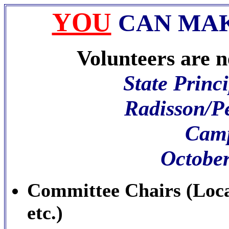
YOU
CAN MAK
Volunteers are ne
State Princ
Radisson/P
Camp
October
Committee Chairs (Loca
etc.)