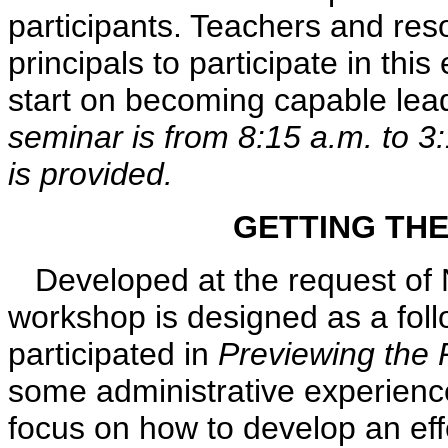
participants. Teachers and reso
principals to participate in thi
start on becoming capable lea
seminar is from 8:15 a.m. to 3
is provided.
GETTING THE
Developed at the request of N
workshop is designed as a fol
participated in
Previewing the P
some administrative experience
focus on how to develop an ef