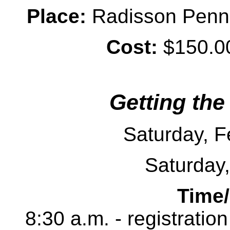
Place:
Radisson Penn H
Cost:
$150.00
Getting the
Saturday, F
Saturday
Time
8:30 a.m. - registratio