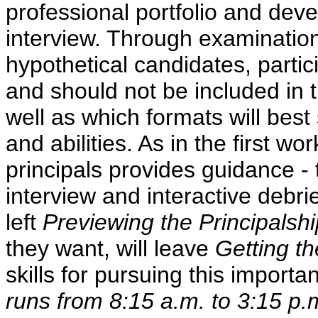
professional portfolio and deve
interview. Through examination
hypothetical candidates, partic
and should not be included in 
well as which formats will best
and abilities. As in the first w
principals provides guidance - 
interview and interactive debri
left
Previewing the Principalshi
they want, will leave
Getting t
skills for pursuing this importa
runs from 8:15 a.m. to 3:15 p.m