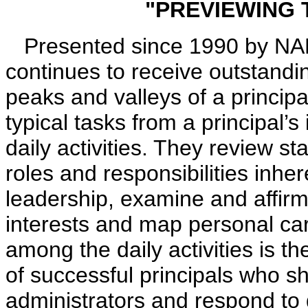
"PREVIEWING 
Presented since 1990 by NAESP
continues to receive outstandin
peaks and valleys of a principal
typical tasks from a principal’s
daily activities. They review st
roles and responsibilities inh
leadership, examine and affirm
interests and map personal ca
among the daily activities is th
of successful principals who s
administrators and respond to