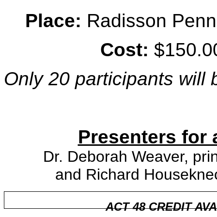
Place:
Radisson Penn H
Cost:
$150.00
Only 20 participants will
Presenters for 
Dr. Deborah Weaver, prin
and Richard Houseknech
ACT 48 CREDIT AV