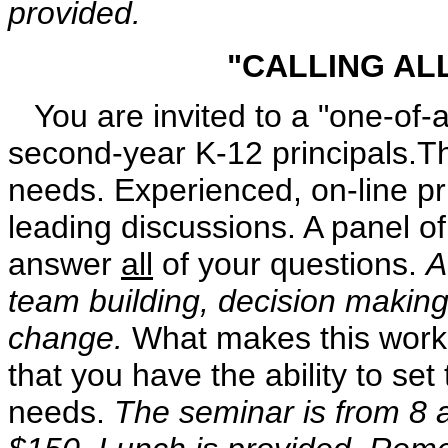
provided.
"CALLING AL
You are invited to a "one-of-a
second-year K-12 principals.Th
needs. Experienced, on-line pr
leading discussions. A panel of 
answer
all
of your questions.
A
team building, decision makin
change.
What makes this worksh
that you have the ability to se
needs.
The seminar is from 8 a