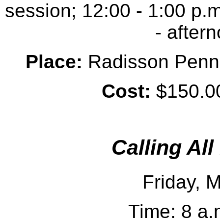
session; 12:00 - 1:00 p.m
- after
Place:
Radisson Penn H
Cost:
$150.00
Calling Al
Friday, 
Time: 8 a.