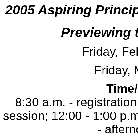
2005 Aspiring Princi
Previewing 
Friday, Fe
Friday,
Time
8:30 a.m. - registratio
session; 12:00 - 1:00 p.m
- after