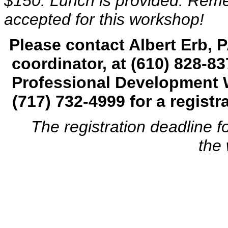
$150. Lunch is provided. Remem
accepted for this workshop!
Please contact Albert Erb,
coordinator, at
(
610) 828-83
Professional Development 
(717) 732-4999
for a regist
The registration deadline for
the