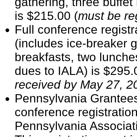
gathering, three buffe
is $215.00 (
must be re
Full conference registr
(includes ice-breaker g
breakfasts, two lunch
dues to IALA) is $295
received by May 27, 2
Pennsylvania Grantees 
conference registratio
Pennsylvania Associati