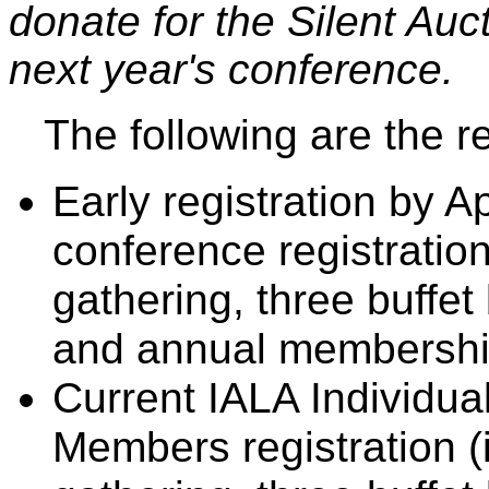
donate for the Silent Auc
next year's conference.
The following are the re
Early registration by Apr
conference registration
gathering, three buffe
and annual membership
Current IALA Individual
Members registration (