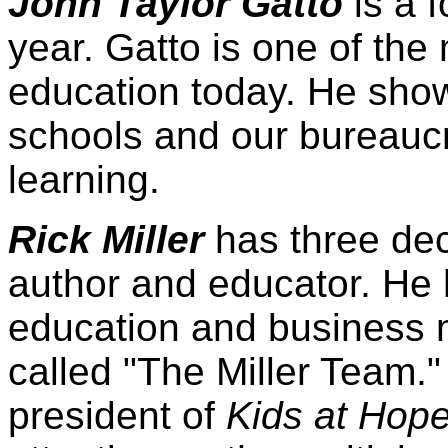
John Taylor Gatto
is a 
year. Gatto is one of the 
education today. He show
schools and our bureaucra
learning.
Rick Miller
has three de
author and educator. He 
education and business 
called "The Miller Team."
president of
Kids at Hop