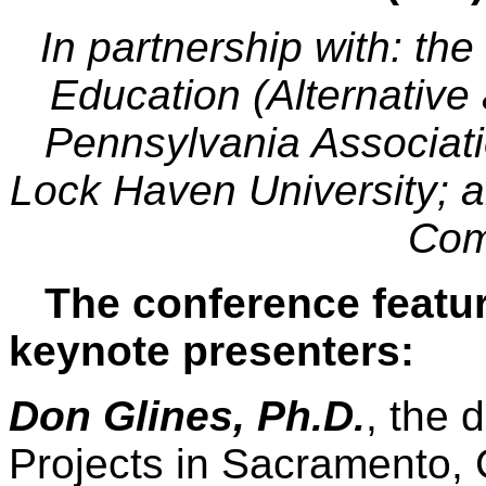
In partnership with: th
Education (Alternative
Pennsylvania Associatio
Lock Haven University; a
Com
The conference featur
keynote presenters:
Don Glines, Ph.D.
, the 
Projects in Sacramento, 