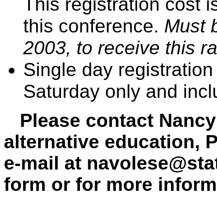
This registration cost 
this conference.
Must b
2003, to receive this ra
Single day registration
Saturday only and incl
Please contact Nancy 
alternative education, 
e-mail at
navolese@stat
form or for more inform