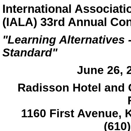
International Associati
(IALA) 33rd Annual Co
"Learning Alternatives -
Standard"
June 26, 2
Radisson Hotel and 
1160 First Avenue, 
(610