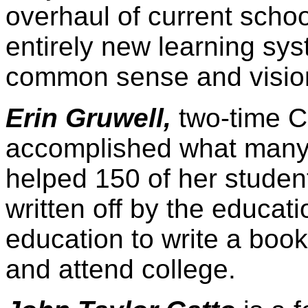
overhaul of current schoo
entirely new learning sy
common sense and visions
Erin Gruwell,
two-time Ca
accomplished what many 
helped 150 of her stude
written off by the educat
education to write a boo
and attend college.