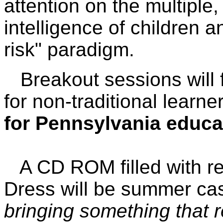
attention on the multiple
intelligence of children a
risk" paradigm.
Breakout sessions will f
for non-traditional learne
for Pennsylvania educa
A CD ROM filled with res
Dress will be summer ca
bringing something that r