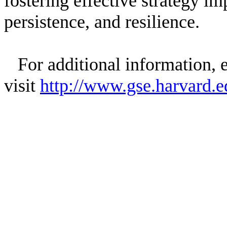
fostering effective strategy im
persistence, and resilience.
For additional information, e
visit
http://www.gse.harvard.e