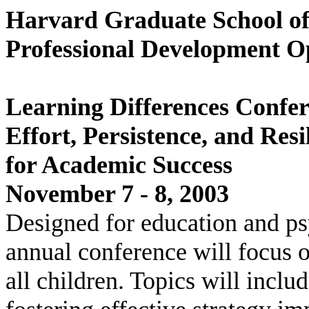
Harvard Graduate School o
Professional Development O
Learning Differences Confe
Effort, Persistence, and Res
for Academic Success
November 7 - 8, 2003
Designed for education and psy
annual conference will focus 
all children. Topics will incl