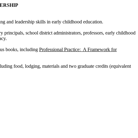
ADERSHIP
 and leadership skills in early childhood education.
y principals, school district administrators, professors, early childhood
acy.
ous books, including
Professional Practice: A Framework for
uding food, lodging, materials and two graduate credits (equivalent