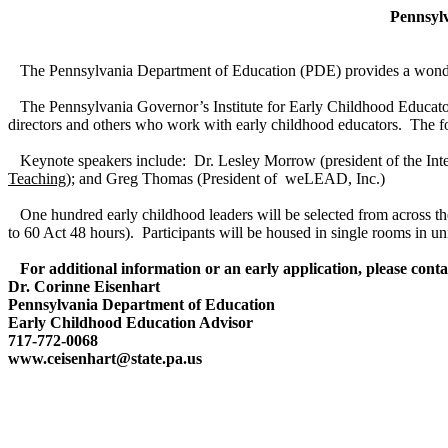
Pennsyl
The Pennsylvania Department of Education (PDE) provides a wonderful
The Pennsylvania Governor’s Institute for Early Childhood Educator
directors and others who work with early childhood educators. The foc
Keynote speakers include: Dr. Lesley Morrow (president of the Inte
Teaching
); and Greg Thomas (President of weLEAD, Inc.)
One hundred early childhood leaders will be selected from across the
to 60 Act 48 hours). Participants will be housed in single rooms in u
For additional information or an early application, please conta
Dr. Corinne Eisenhart
Pennsylvania Department of Education
Early Childhood Education Advisor
717-772-0068
www.ceisenhart@state.pa.us