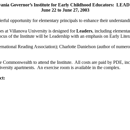
vania Governor’s Institute for Early Childhood Educators: LE
June 22 to June 27, 2003
 opportunity for elementary principals to enhance their understanding
s at Villanova University is designed for
Leaders
, including elementar
us of the Institute will be Leadership with an emphasis on Early Liter
rnational Reading Association); Charlotte Danielson (author of numer
 Commonwealth to attend the Institute. All costs are paid by PDE, incl
niversity apartments. An exercise room is available in the complex.
ct: