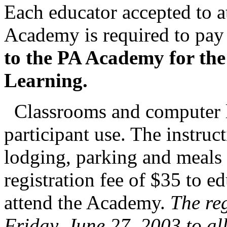
Each educator accepted to 
Academy is required to pay
to the PA Academy for the
Learning.
Classrooms and computer la
participant use. The instru
lodging, parking and meals 
registration fee of $35 to e
attend the Academy.
The reg
Friday, June 27, 2003 to al