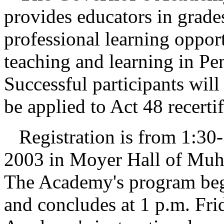
provides educators in grade
professional learning oppor
teaching and learning in Pe
Successful participants wil
be applied to Act 48 recerti
Registration is from 1:30-
2003 in Moyer Hall of Muhl
The Academy's program begi
and concludes at 1 p.m. Fri