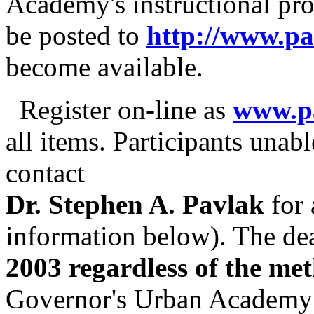
Academy's instructional pro
be posted to
http://www.p
become available.
Register on-line as
www.p
all items. Participants unabl
contact
Dr. Stephen A. Pavlak
for 
information below). The dea
2003 regardless of the me
Governor's Urban Academy w