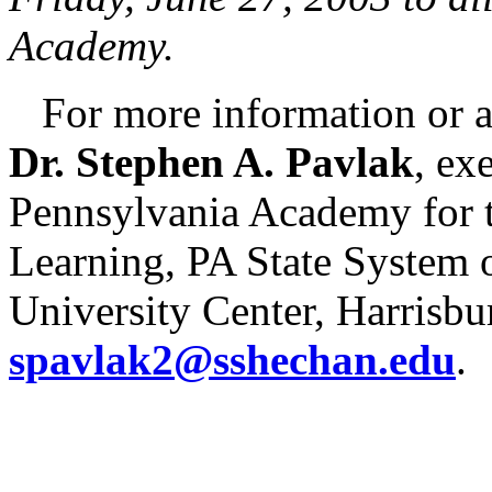
Academy.
For more information or a 
Dr. Stephen A. Pavlak
, ex
Pennsylvania Academy for t
Learning, PA State System 
University Center, Harrisbur
spavlak2@sshechan.edu
.