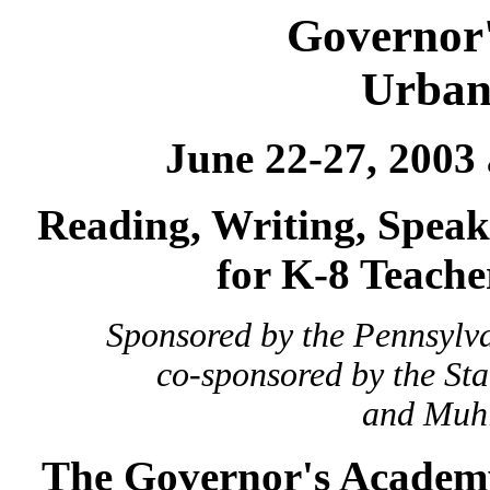
Governor
Urban
June 22-27, 2003
Reading, Writing, Speak
for K-8 Teache
Sponsored by the Pennsylv
co-sponsored by the St
and Muhl
The Governor's Academ