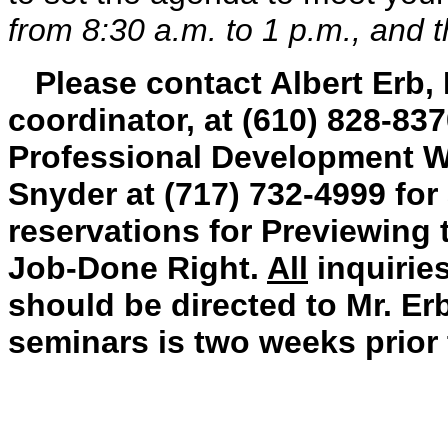
from 8:30 a.m. to 1 p.m., and t
Please contact Albert Erb,
coordinator, at
(
610) 828-837
Professional Development W
Snyder at (717) 732-4999 for 
reservations for Previewing 
Job-Done Right.
All
inquiries
should be directed to Mr. Erb
seminars is two weeks prior