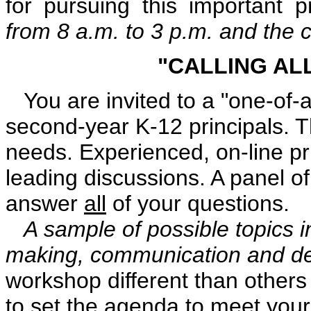
for pursuing this important p
from 8 a.m. to 3 p.m. and the c
"CALLING AL
You are invited to a "one-of-a
second-year K-12 principals. T
needs. Experienced, on-line pr
leading discussions. A panel of 
answer
all
of your questions.
A sample of possible topics in
making, communication and de
workshop different than others i
to set the agenda to meet your