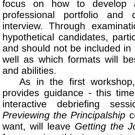
focus on how to develop a
professional portfolio and
interview. Through examinat
hypothetical candidates, parti
and should not be included in 
well as which formats will be
and abilities.
As in the first workshop, 
provides guidance - this tim
interactive debriefing sess
Previewing the Principalship
co
want, will leave
Getting the 