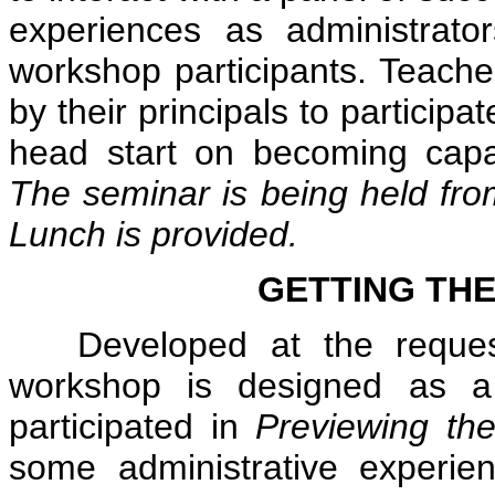
experiences as administrat
workshop participants. Teache
by their principals to participa
head start on becoming capa
The seminar is being held fro
Lunch is provided.
GETTING THE
Developed at the request o
workshop is designed as a
participated in
Previewing the
some administrative experien