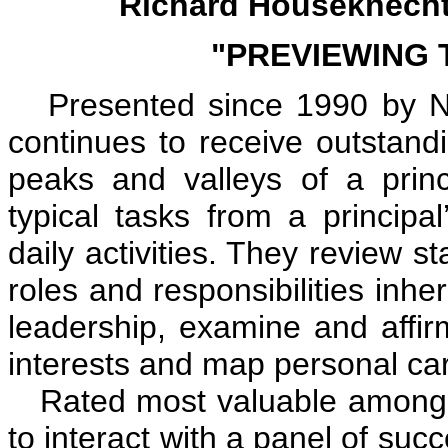
Richard Houseknecht,
"PREVIEWING 
Presented since 1990 by NAE
continues to receive outstandi
peaks and valleys of a princip
typical tasks from a principa
daily activities. They review s
roles and responsibilities inh
leadership, examine and affir
interests and map personal car
Rated most valuable among the
to interact with a panel of suc