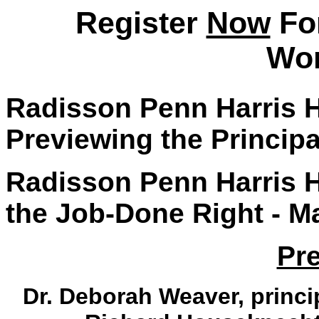
Register
Now
For
Wo
Radisson Penn Harris Ho
Previewing the Principa
Radisson Penn Harris Ho
the Job-Done Right - M
Pr
Dr. Deborah Weaver, princi