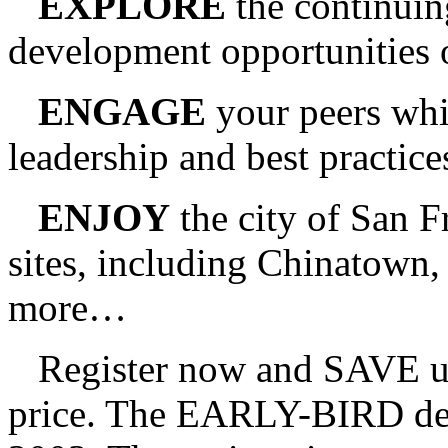
EXPLORE
the continuin
development opportunities 
ENGAGE
your peers whi
leadership and best practice
ENJOY
the city of San F
sites, including Chinatown
more…
Register now and SAVE up t
price. The EARLY-BIRD dead