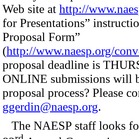
Web site at
http://www.naes
for Presentations” instructi
Proposal Form”
(
http://www.naesp.org/con
proposal deadline is THU
ONLINE submissions will be
proposal process? Please co
ggerdin@naesp.org
.
The NAESP staff looks forw
rd