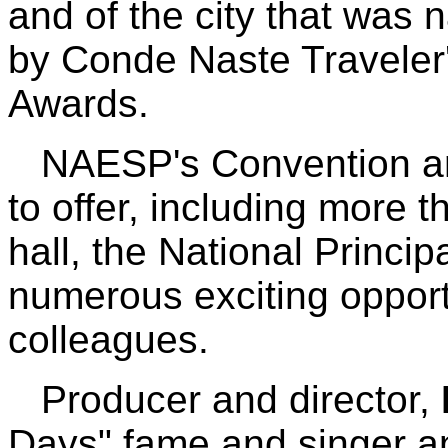
and of the city that was 
by Conde Naste Traveler
Awards.
NAESP's Convention and
to offer, including more t
hall, the National Princi
numerous exciting opport
colleagues.
Producer and director,
Days" fame and singer a