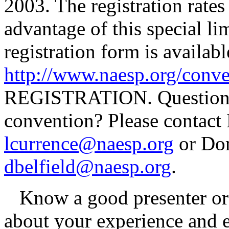
2003. The registration rates 
advantage of this special li
registration form is availa
http://www.naesp.org/conve
REGISTRATION. Questions a
convention? Please contact 
lcurrence@naesp.org
or Dor
dbelfield@naesp.org
.
Know a good presenter or h
about your experience and e