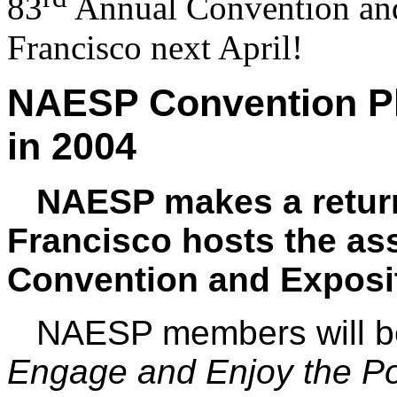
83
Annual Convention and
Francisco next April!
NAESP
Convention Pl
in 2004
NAESP makes a return 
Francisco hosts the as
Convention and Expositi
NAESP members will b
Engage and Enjoy the Pos