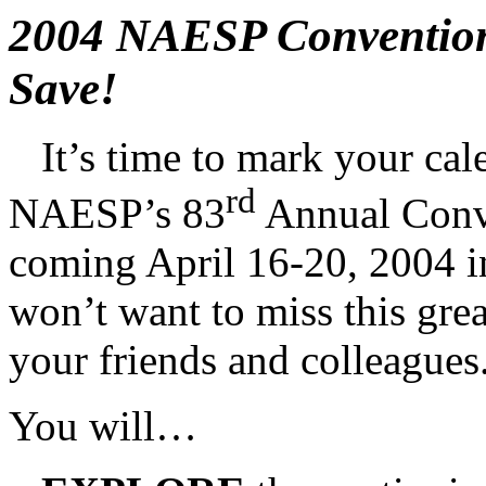
2004 NAESP Convention
Save!
It’s time to mark your c
rd
NAESP’s 83
Annual Conve
coming April 16-20, 2004 i
won’t want to miss this gre
your friends and colleagues
You will…