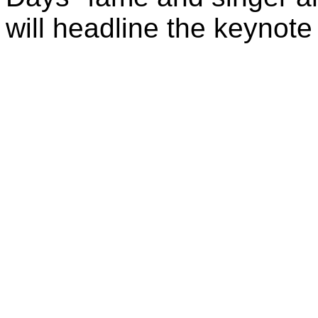
will headline the keynote